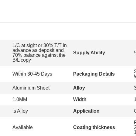
L/C at sight or 30% T/T in
advance as deposit,and
Supply Ability
70% balance against the
B/L copy
Within 30-45 Days
Packaging Details
Aluminium Sheet
Alloy
1.0MM
Width
Is Alloy
Application
Available
Coating thickness