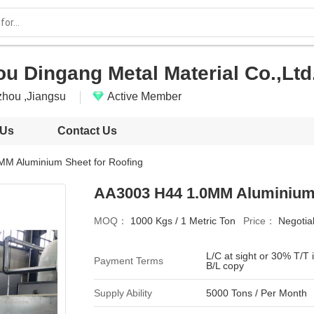
u Dingang Metal Material Co.,Ltd
hou ,Jiangsu
Active Member
 Us
Contact Us
M Aluminium Sheet for Roofing
AA3003 H44 1.0MM Aluminium 
MOQ：
1000 Kgs / 1 Metric Ton
Price：
Negotia
L/C at sight or 30% T/T
Payment Terms
B/L copy
Supply Ability
5000 Tons / Per Month