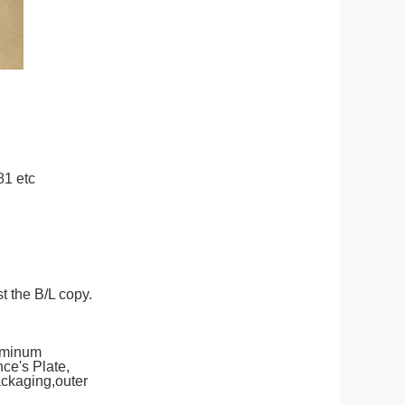
81 etc
t the B/L copy.
uminum
e's Plate,
ackaging,outer