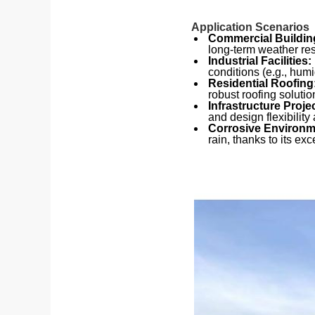
Application Scenarios
Commercial Buildin
long-term weather res
Industrial Facilities:
conditions (e.g., humi
Residential Roofing
robust roofing solutio
Infrastructure Proje
and design flexibility a
Corrosive Environ
rain, thanks to its exc