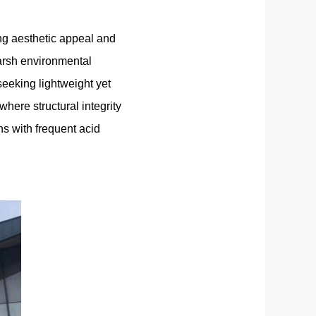
ing aesthetic appeal and
arsh environmental
eeking lightweight yet
where structural integrity
ns with frequent acid