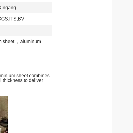
Dingang
SGS,ITS,BV
 sheet
，
aluminum
luminium sheet combines
 thickness to deliver