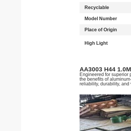
Recyclable
Model Number
Place of Origin
High Light
AA3003 H44 1.0M
Engineered for superior
the benefits of aluminum
reliability, durability, and 