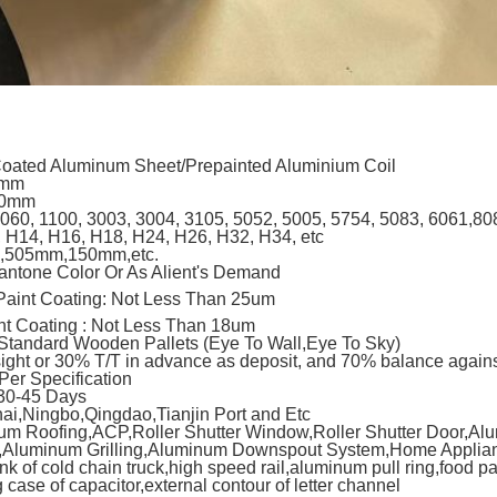
Coated Aluminum Sheet/Prepainted Aluminium Coil
6mm
00mm
060, 1100, 3003, 3004, 3105, 5052, 5005, 5754, 5083, 6061,80
 H14, H16, H18, H24, H26, H32, H34, etc
,505mm,150mm,etc.
antone Color Or As Alient's Demand
aint Coating: Not Less Than 25um
nt Coating : Not Less Than 18um
Standard Wooden Pallets (Eye To Wall,Eye To Sky)
sight or 30% T/T in advance as deposit, and 70% balance agains
Per Specification
 30-45 Days
i,Ningbo,Qingdao,Tianjin Port and Etc
um Roofing,ACP,Roller Shutter Window,Roller Shutter Door,Al
g,Aluminum Grilling,Aluminum Downspout System,Home Applianc
nk of cold chain truck,high speed rail,aluminum pull ring,food p
 case of capacitor,external contour of letter channel