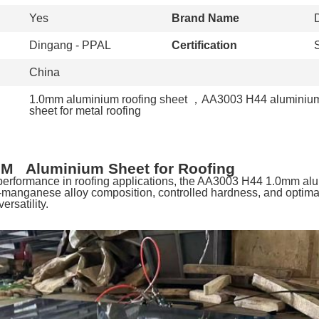
Yes
Brand Name
Dingang - PPAL
Certification
China
1.0mm aluminium roofing sheet
，
AA3003 H44 aluminium
sheet for metal roofing
M Aluminium Sheet for Roofing
 performance in roofing applications, the AA3003 H44 1.0mm a
-manganese alloy composition, controlled hardness, and optimal
versatility.