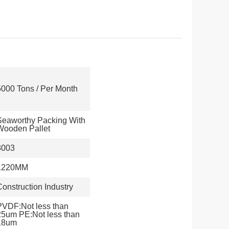
5000 Tons / Per Month
Seaworthy Packing With
Wooden Pallet
3003
1220MM
Construction Industry
PVDF:Not less than
25um PE:Not less than
18um