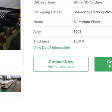
Delivery Time
Within 30-45 Days
Packaging Details
Seaworthy Packing With
Name
Aluminium Sheet
Alloy
3003
Thickness
1.0MM
View Detail Information
Width
1220MM
Alloy or not
Is Alloy
Contact Now
Ge
Ask for best deal
R
Application
Construction Industry
Sample
Available
Coating thickness
PVDF:Not less than 25u
Recyclable
Yes
Brand Name
Dingang