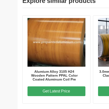
Explore similar products
Alumium Alloy 3105 H24
3.0m
Wooden Pattern PPAL Color
Cla
Coated Aluminum Coil Pre
Get Latest Price