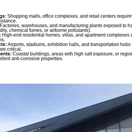
gs:
Shopping malls, office complexes, and retail centers requir
istance.
Factories, warehouses, and manufacturing plants exposed to h
dity, chemical fumes, or airborne pollutants).
:
High-end residential homes, villas, and apartment complexes s
ns.
cts:
Airports, stadiums, exhibition halls, and transportation hubs 
re critical.
ments:
Coastal buildings, areas with high salt exposure, or regio
ellent anti-corrosive properties.