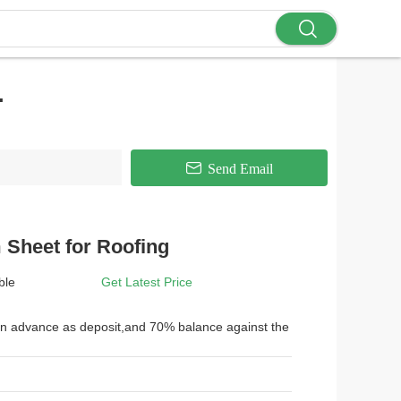
.
Send Email
Sheet for Roofing
ble
Get Latest Price
 in advance as deposit,and 70% balance against the