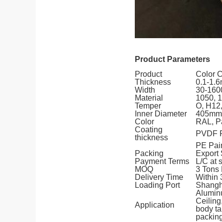
Product Parameters
Product
Color 
Thickness
0.1-1.
Width
30-16
Material
1050, 1
Temper
O, H12,
Inner Diameter
405mm
Color
RAL, P
Coating
PVDF P
thickness
PE Pai
Packing
Export 
Payment Terms
L/C at 
MOQ
3 Tons 
Delivery Time
Within
Loading Port
Shangha
Alumin
Ceilin
Application
body ta
packing