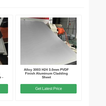
Alloy 3003 H24 3.0mm PVDF
t
Finish Aluminum Cladding
e -
Sheet
Get Latest Price