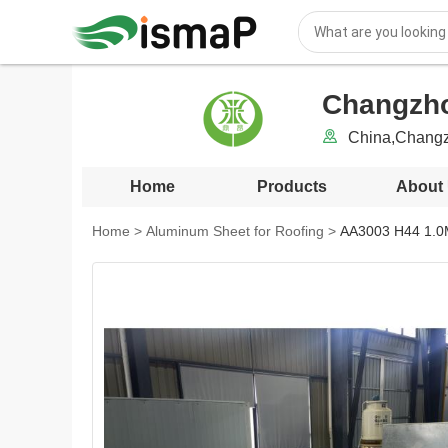
Changzho
China,Changz
Home
Products
About
Home
>
Aluminum Sheet for Roofing
>
AA3003 H44 1.0M