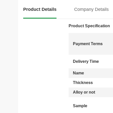
Product Details
Company Details
Product Specification
Payment Terms
Delivery Time
Name
Thickness
Alloy or not
Sample