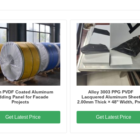
Model Number
Dingang - PPAL
Certification
SGS,ITS,BV
Place of Origin
China
m PVDF Coated Aluminum
Alloy 3003 PPG PVDF
dding Panel for Facade
Lacquered Aluminum Shee
Projects
2.00mm Thick × 48'' Width, Pr
Get Latest Price
Get Latest Price