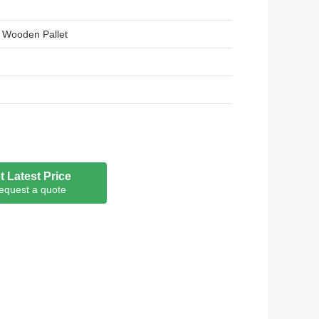
 Wooden Pallet
t Latest Price
equest a quote
m PE:Not less than 18um