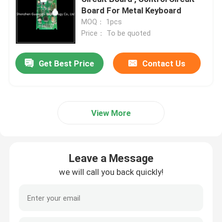
Board For Metal Keyboard
MOQ： 1pcs
Price： To be quoted
Get Best Price
Contact Us
View More
Leave a Message
we will call you back quickly!