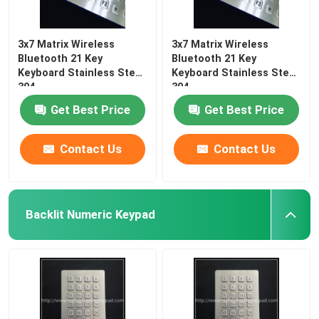
3x7 Matrix Wireless
3x7 Matrix Wireless
Bluetooth 21 Key
Bluetooth 21 Key
Keyboard Stainless Steel
Keyboard Stainless Steel
304
304
Get Best Price
Get Best Price
Contact Us
Contact Us
Backlit Numeric Keypad