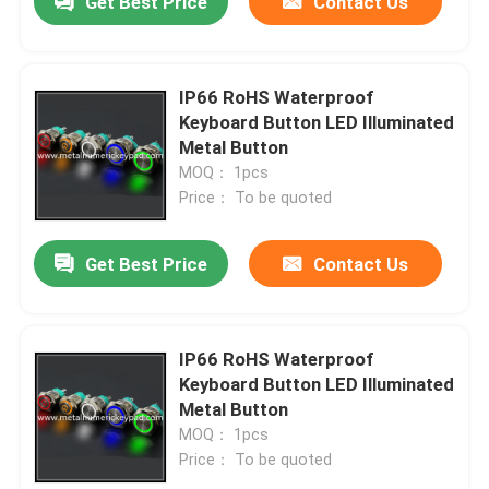
Get Best Price
Contact Us
IP66 RoHS Waterproof
Keyboard Button LED Illuminated
Metal Button
MOQ： 1pcs
Price： To be quoted
Get Best Price
Contact Us
IP66 RoHS Waterproof
Keyboard Button LED Illuminated
Metal Button
MOQ： 1pcs
Price： To be quoted