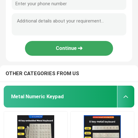
Continue
OTHER CATEGORIES FROM US
Metal Numeric Keypad