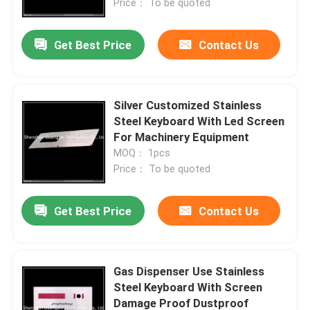
Price： To be quoted
Get Best Price
Contact Us
Silver Customized Stainless
Steel Keyboard With Led Screen
For Machinery Equipment
MOQ： 1pcs
Price： To be quoted
Get Best Price
Contact Us
Gas Dispenser Use Stainless
Steel Keyboard With Screen
Damage Proof Dustproof