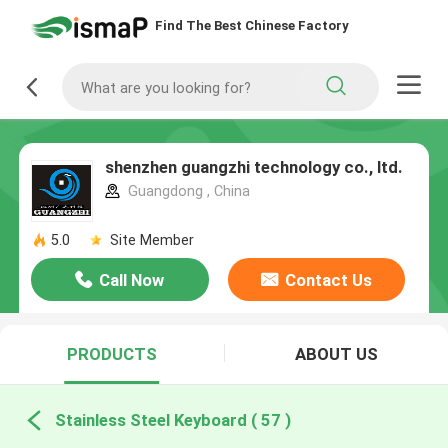
Find The Best Chinese Factory
shenzhen guangzhi technology co., ltd.
Guangdong , China
5.0
Site Member
Call Now
Contact Us
PRODUCTS
ABOUT US
Stainless Steel Keyboard ( 57 )