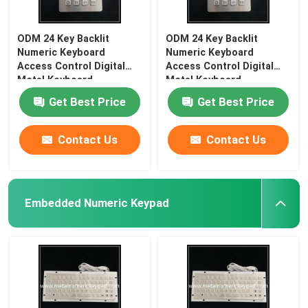
ODM 24 Key Backlit
ODM 24 Key Backlit
Numeric Keyboard
Numeric Keyboard
Access Control Digital
Access Control Digital
Metal Keyboard
Metal Keyboard
Get Best Price
Get Best Price
Contact Us
Contact Us
Embedded Numeric Keypad