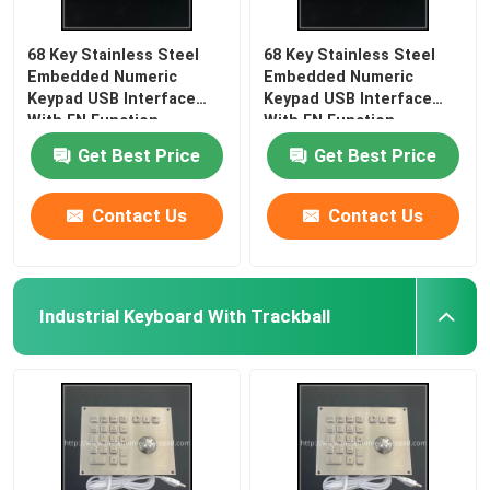
68 Key Stainless Steel
68 Key Stainless Steel
Embedded Numeric
Embedded Numeric
Keypad USB Interface
Keypad USB Interface
With FN Function
With FN Function
Get Best Price
Get Best Price
Contact Us
Contact Us
Industrial Keyboard With Trackball