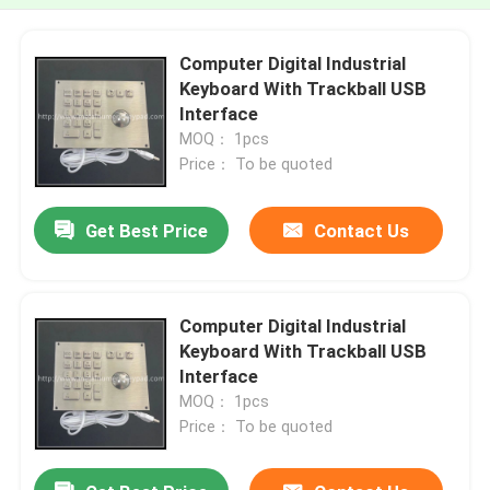
Computer Digital Industrial
Keyboard With Trackball USB
Interface
MOQ： 1pcs
Price： To be quoted
Get Best Price
Contact Us
Computer Digital Industrial
Keyboard With Trackball USB
Interface
MOQ： 1pcs
Price： To be quoted