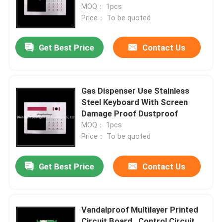
MOQ： 1pcs
Price： To be quoted
Get Best Price
Contact Us
Gas Dispenser Use Stainless
Steel Keyboard With Screen
Damage Proof Dustproof
MOQ： 1pcs
Price： To be quoted
Get Best Price
Contact Us
Vandalproof Multilayer Printed
Circuit Board , Control Circuit