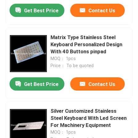
Get Best Price
Contact Us
Matrix Type Stainless Steel
Keyboard Personalized Design
With 40 Buttons pinpad
MOQ： 1pcs
Price： To be quoted
Get Best Price
Contact Us
Silver Customized Stainless
Steel Keyboard With Led Screen
For Machinery Equipment
MOQ： 1pcs