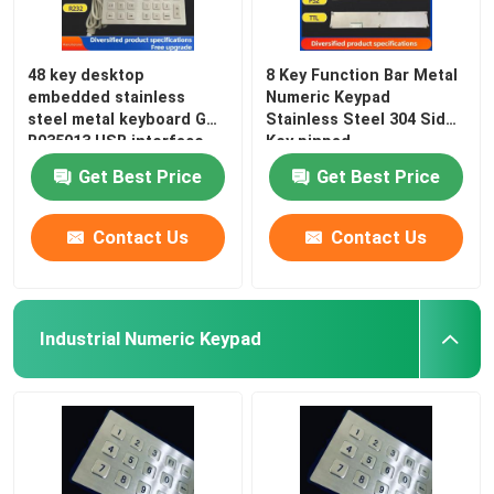
48 key desktop
8 Key Function Bar Metal
embedded stainless
Numeric Keypad
steel metal keyboard GZ-
Stainless Steel 304 Side
B035013 USB interface
Key pinpad
Get Best Price
Get Best Price
Contact Us
Contact Us
Industrial Numeric Keypad