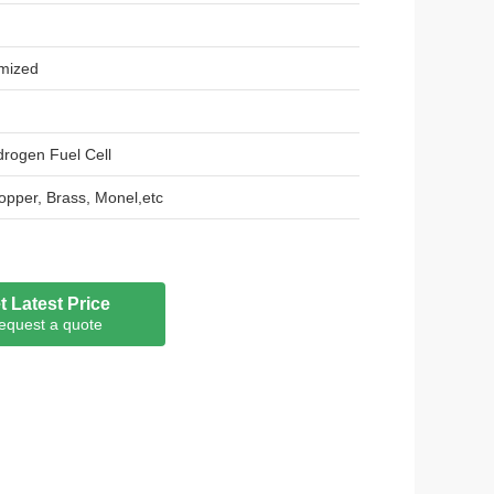
mized
rogen Fuel Cell
 Copper, Brass, Monel,etc
sh Type, Standard Expanded Mesh Type
0.5mm, 0.8mm, 1.0mm.
t Latest Price
equest a quote
m ,3*5mm.
00mm or customized
 customized
stance