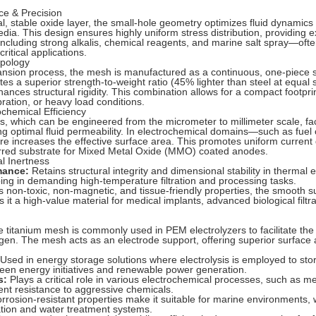
ce & Precision
l, stable oxide layer, the small-hole geometry optimizes fluid dynamics
edia. This design ensures highly uniform stress distribution, providing e
cluding strong alkalis, chemical reagents, and marine salt spray—oft
ritical applications.
opology
pansion process, the mesh is manufactured as a continuous, one-piece s
tes a superior strength-to-weight ratio (45% lighter than steel at equal 
nhances structural rigidity. This combination allows for a compact footpri
ration, or heavy load conditions.
rochemical Efficiency
, which can be engineered from the micrometer to millimeter scale, facil
ng optimal fluid permeability. In electrochemical domains—such as fuel c
re increases the effective surface area. This promotes uniform current 
ferred substrate for Mixed Metal Oxide (MMO) coated anodes.
al Inertness
mance:
Retains structural integrity and dimensional stability in thermal
ping in demanding high-temperature filtration and processing tasks.
s non-toxic, non-magnetic, and tissue-friendly properties, the smooth s
it a high-value material for medical implants, advanced biological filtr
 titanium mesh is commonly used in PEM electrolyzers to facilitate the e
en. The mesh acts as an electrode support, offering superior surface ar
Used in energy storage solutions where electrolysis is employed to stor
reen energy initiatives and renewable power generation.
s:
Plays a critical role in various electrochemical processes, such as me
lent resistance to aggressive chemicals.
orrosion-resistant properties make it suitable for marine environments, 
ination and water treatment systems.