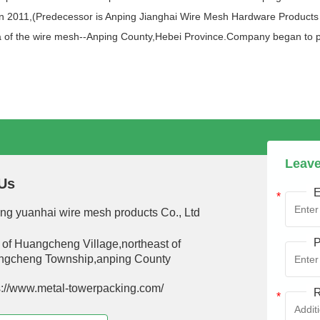
n 2011,(Predecessor is Anping Jianghai Wire Mesh Hardware Products Co
area of the wire mesh--Anping County,Hebei Province.Company began to
Leave
Us
E
ng yuanhai wire mesh products Co., Ltd
P
 of Huangcheng Village,northeast of
gcheng Township,anping County
s://www.metal-towerpacking.com/
R