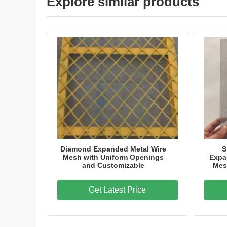
Explore similar products
Diamond Expanded Metal Wire
S
Mesh with Uniform Openings
Expa
and Customizable
Mes
Get Latest Price