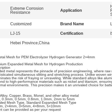
Extreme Corrosion
Application
Resistance
Customized
Brand Name
LJ-15
Certification
Hebei Province,China
tal Mesh for PEM Electrolyzer Hydrogen Generator 2×4mm
anium Expanded Metal Mesh for Hydrogen Production
iption
d metal represents the pinnacle of precision engineering, where raw 
sticated simultaneous slitting and stretching process. Unlike woven wir
minates the risk of fraying or unraveling. While standard alloys like alu
tend to high-performance materials such as nickel and titanium, ensuring
al environments. This precision makes it an unrivaled choice for batte
 Alloy, Copper, Brass, Monel, and other alloy metal
, 0.3mm, 0.5mm, 0.8mm, 1.0mm, 2mm to 5mm
nded Mesh Type, Standard Expanded Mesh Type
mm, 2×4mm, 3×5mm, 4×8mm, 5×10mm
nt can be provided as per your request