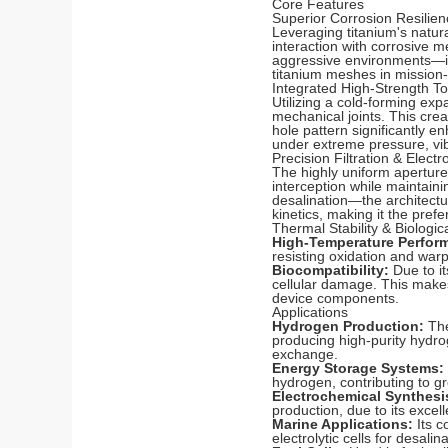
Core Features
Superior Corrosion Resilien
Leveraging titanium's natura
interaction with corrosive m
aggressive environments—in
titanium meshes in mission-c
Integrated High-Strength T
Utilizing a cold-forming ex
mechanical joints. This crea
hole pattern significantly e
under extreme pressure, vib
Precision Filtration & Elect
The highly uniform apertures
interception while maintaini
desalination—the architectu
kinetics, making it the pre
Thermal Stability & Biologic
High-Temperature Perfor
resisting oxidation and war
Biocompatibility:
Due to it
cellular damage. This makes 
device components.
Applications
Hydrogen Production:
The
producing high-purity hydrog
exchange.
Energy Storage Systems:
hydrogen, contributing to g
Electrochemical Synthesi
production, due to its excel
Marine Applications:
Its c
electrolytic cells for desal