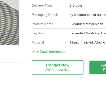
Delivery Time
5-8 days
Packaging Details
by wooden box or custo
Product Name
Expanded Metal Mesh
Key Word
Expanded Mesh For Hyd
Material
Titanium, nickel, Alloy,
Type
View Detail Information
Flattened Expanded Me
Thickness
0.05mm, 0.1mm 0.3mm 
Contact Now
Ge
Ask for best deal
R
Hole Size
1*2mm ,0.5*1mm, 2*4m
Width
150mm 200mm 300mm 4
Length
18 20 30 meters roll or
Feature
Extreme Corrosion Resi