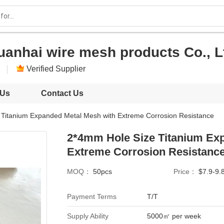
uanhai wire mesh products Co., L
Verified Supplier
 Us
Contact Us
Titanium Expanded Metal Mesh with Extreme Corrosion Resistance
2*4mm Hole Size Titanium Ex
Extreme Corrosion Resistanc
MOQ：
50pcs
Price：
$7.9-9.
Payment Terms
T/T
Supply Ability
5000㎡ per week