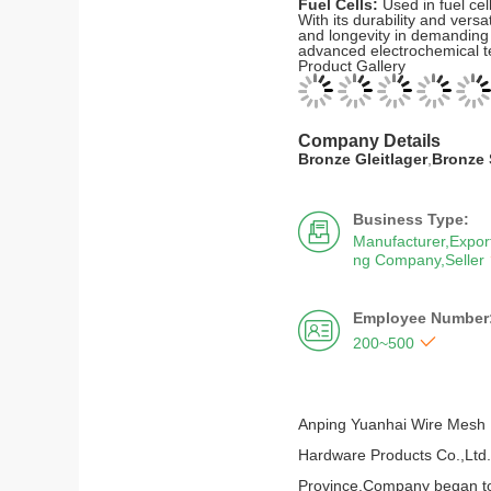
Fuel Cells:
Used in fuel cel
With its durability and ver
and longevity in demanding 
advanced electrochemical t
Product Gallery
Company Details
Bronze Gleitlager
,
Bronze 
Business Type:

Manufacturer,Export
ng Company,Seller
Employee Number


200~500
Anping Yuanhai Wire Mesh 
Hardware Products Co.,Ltd.)
Province.Company began to