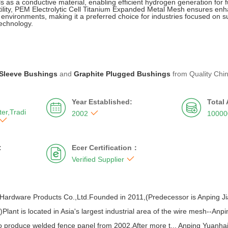
ls as a conductive material, enabling efficient hydrogen generation for fu
satility, PEM Electrolytic Cell Titanium Expanded Metal Mesh ensures enh
environments, making it a preferred choice for industries focused on 
echnology.
Sleeve Bushings
and
Graphite Plugged Bushings
from Quality Chi
Year Established:
Total


er,Tradi

2002
10000

:
Ecer Certification：


Verified Supplier
Hardware Products Co.,Ltd.Founded in 2011,(Predecessor is Anping J
Plant is located in Asia's largest industrial area of the wire mesh--An
 produce welded fence panel from 2002.After more t... Anping Yuanh