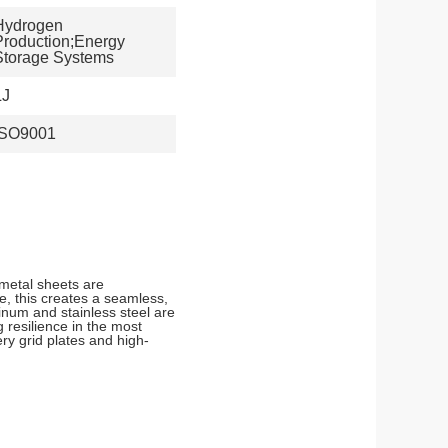
Hydrogen
Production;Energy
Storage Systems
LJ
ISO9001
metal sheets are
e, this creates a seamless,
minum and stainless steel are
 resilience in the most
ry grid plates and high-