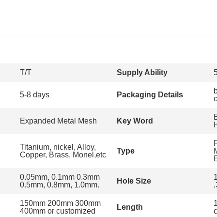
T/T
Supply Ability
5-8 days
Packaging Details
Expanded Metal Mesh
Key Word
Titanium, nickel, Alloy,
Type
Copper, Brass, Monel,etc
0.05mm, 0.1mm 0.3mm
Hole Size
0.5mm, 0.8mm, 1.0mm.
150mm 200mm 300mm
1
Length
400mm or customized