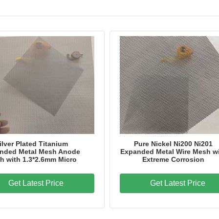
Application
Hydrogen Production;E
Package
Customized
Brand Name
LJ
Model Number
LJ-15
Certification
ISO9001
Place of Origin
Hebei Province,China
ilver Plated Titanium
Pure Nickel Ni200 Ni201
nded Metal Mesh Anode
Expanded Metal Wire Mesh w
h with 1.3*2.6mm Micro
Extreme Corrosion
Get Latest Price
Get Latest Price