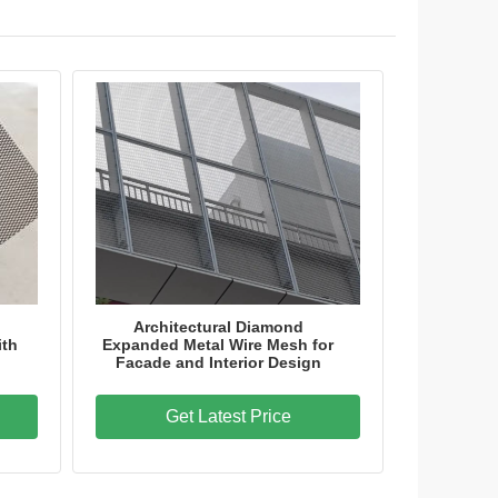
nergy Storage Systems
Architectural Diamond
ith
Expanded Metal Wire Mesh for
Facade and Interior Design
Get Latest Price