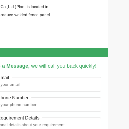
.,Ltd.)Plant is located in
 produce welded fence panel
 a Message,
we will call you back quickly!
mail
hone Number
equirement Details