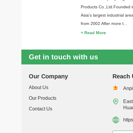
Products Co.,Ltd.Founded i
Asia's largest industrial 
from 2002.After more t...
+ Read More
Get in touch with us
Our Company
Reach 
About Us
Anpi
Our Products

East
Huan
Contact Us
http