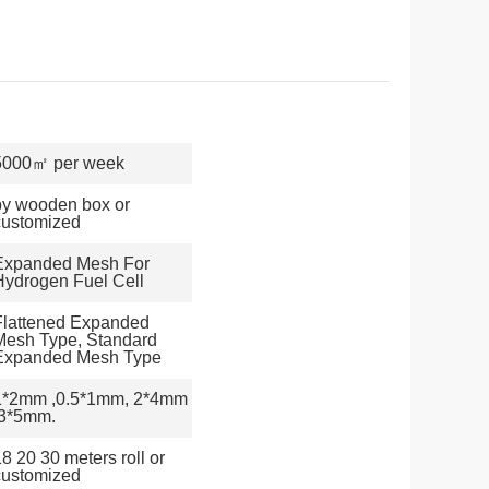
5000㎡ per week
by wooden box or
customized
Expanded Mesh For
Hydrogen Fuel Cell
Flattened Expanded
Mesh Type, Standard
Expanded Mesh Type
1*2mm ,0.5*1mm, 2*4mm
,3*5mm.
8 20 30 meters roll or
customized