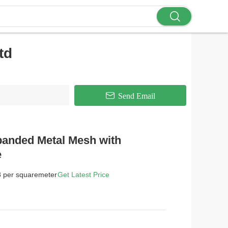
td
Send Email
panded Metal Mesh with
e
8 per squaremeter
Get Latest Price