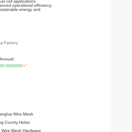
el cell applications.
anced operational efficiency
sustainable energy and
na Factory
 Annual:

00-5000000
ianghai Wire Mesh
ping County,Hebei
ai Wire Mesh Hardware