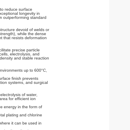
 to reduce surface
xceptional longevity in
en outperforming standard
tructure devoid of welds or
strength), while the dense
nt that resists deformation
itate precise particle
ells, electrolysis, and
density and stable reaction
 environments up to 600°C,
urface finish prevents
ation systems, and surgical
lectrolysis of water,
ea for efficient ion
e energy in the form of
tal plating and chlorine
where it can be used in