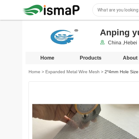
Anping y
China ,Hebei
Home
Products
About
Home
>
Expanded Metal Wire Mesh
>
2*4mm Hole Size 