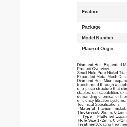
Feature
Package
Model Number
Place of Origin
Diamond Hole Expanded Me
Product Overview
Small Hole Pure Nickel Tit
Expanded Metal Mesh Descr
Diamond Hole Micro expande
transformed through a sophi
one-piece structure that eli
staples, our capabilities ex
demanding chemical or therm
efficiency filtration systems.
Technical Specifications
Material
Titanium, nickel,
Thickness
0.05mm, 0.1mm
Type
Flattened Expa
Hole Size
1×2mm, 0.5×1
Treatment
Coating treatme