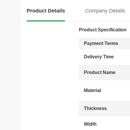
Product Details
Company Details
Product Specification
Payment Terms
Delivery Time
Product Name
Material
Thickness
Width