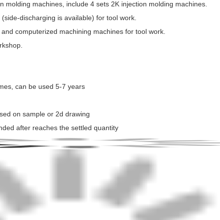
tion molding machines, include 4 sets 2K injection molding machines.
side-discharging is available) for tool work.
 and computerized machining machines for tool work.
orkshop.
times, can be used 5-7 years
ased on sample or 2d drawing
nded after reaches the settled quantity