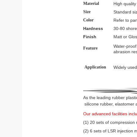
Material
High quality
Size
Standard si
Color
Refer to pa
Hardness
30-80 shore
Finish
Matt or Glos
Water-proof 
Feature
abrasion res
Application
Widely used 
As the leading rubber plasti
silicone rubber, elastomer 
Our advanced facilities incl
(1) 20 sets of compression
(2) 6 sets of LSR injectio