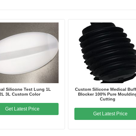
al Silicone Test Lung 1L
Custom Silicone Medical Buff
2L 3L Custom Color
Blocker 100% Pure Mouldin
Cutting
Get Latest Price
Get Latest Price