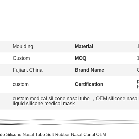
Moulding
Material
Custom
MOQ
Fujian, China
Brand Name
custom
Certification
custom medical silicone nasal tube
，
OEM silicone nasal
liquid silicone medical mask
de Silicone Nasal Tube Soft Rubber Nasal Canal OEM