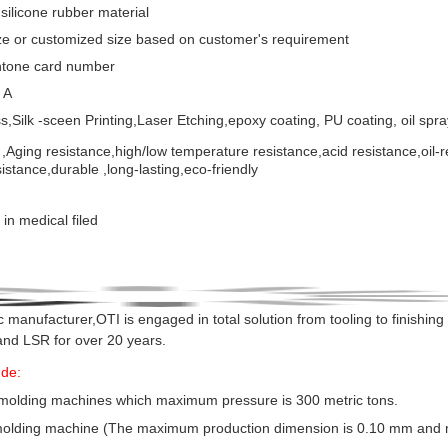
 silicone rubber material
ze or customized size based on customer's requirement
ntone card number
 A
s,Silk -sceen Printing,Laser Etching,epoxy coating, PU coating, oil spra
,
Aging resistance,high/low temperature resistance,acid resistance,oil-
istance,durable ,long-lasting,eco-friendly
in medical filed
c manufacturer,OTI is engaged in total solution from tooling to
finishing 
and LSR for over 20 years.
ude:
 molding machines which maximum pressure is 300 metric tons.
n molding machine (The maximum production dimension is 0.10 mm and