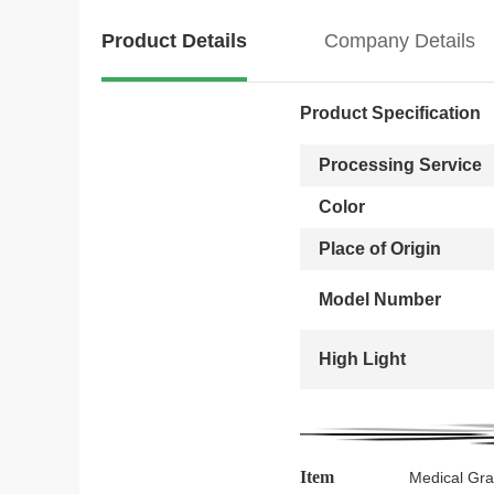
Product Details
Company Details
Product Specification
Processing Service
Color
Place of Origin
Model Number
High Light
Item
Medical Gra