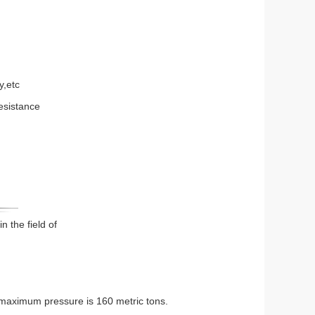
y,etc
resistance
in the field of
 maximum pressure is 160 metric tons.