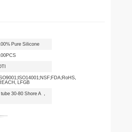
100% Pure Silicone
100PCS
OTI
ISO9001;ISO14001;NSF;FDA;RoHS,
REACH, LFGB
 tube 30-80 Shore A
，