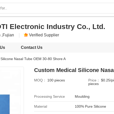
I Electronic Industry Co., Ltd.
 ,Fujian
Verified Supplier
 Us
Contact Us
 Silicone Nasal Tube OEM 30-80 Shore A
Custom Medical Silicone Nasa
MOQ：
100 pieces
Price：
$0.25/p
pieces
Processing Service
Moulding
Material
100% Pure Silicone