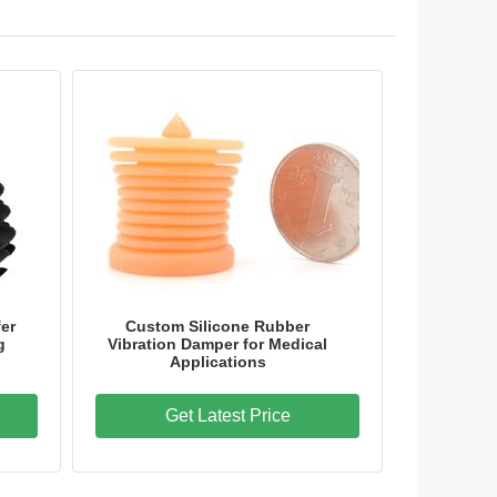
er
Custom Silicone Rubber
g
Vibration Damper for Medical
Applications
Get Latest Price