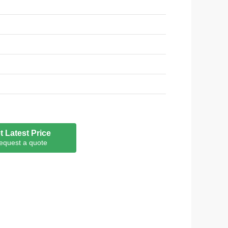
F;FDA;RoHS, REACH, LFGB
t Latest Price
equest a quote