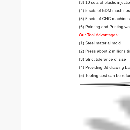
(3) 10 sets of plastic injec
(4) 5 sets of EDM machines (
(5) 5 sets of CNC machines
(6) Painting and Printing w
Our Tool Advantages:
(1) Steel material mold
(2) Press about 2 millions 
(3) Strict tolerance of size
(4) Providing 3d drawing b
(5) Tooling cost can be refu