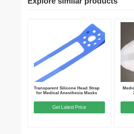
Explore similar products
Transparent Silicone Head Strap
Medic
for Medical Anesthesia Masks
Get Latest Price