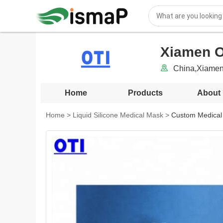
Xiamen OT
China,Xiamen
Home
Products
About
Home
>
Liquid Silicone Medical Mask
>
Custom Medical