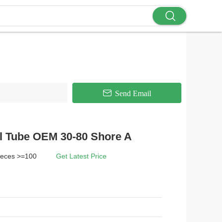
Send Email
l Tube OEM 30-80 Shore A
ieces >=100
Get Latest Price