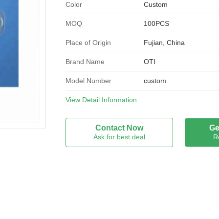
Color
Custom
MOQ
100PCS
Place of Origin
Fujian, China
Brand Name
OTI
Model Number
custom
Certification
View Detail Information
ISO9001;ISO14001;NS
Contact Now
Ge
Ask for best deal
R