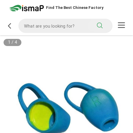
Find The Best Chinese Factory
1
/
4