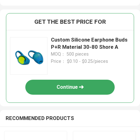
GET THE BEST PRICE FOR
Custom Silicone Earphone Buds
P+R Material 30-80 Shore A
MOQ： 500 pieces
Price： $0.10 - $0.25/pieces
Continue
RECOMMENDED PRODUCTS