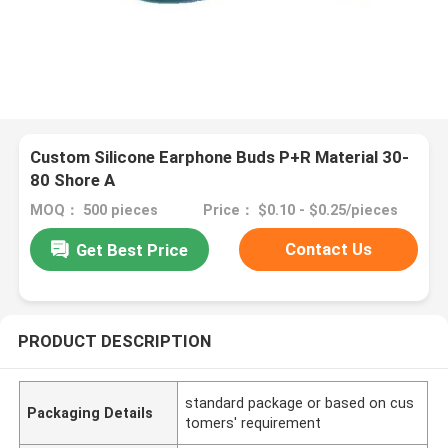
Custom Silicone Earphone Buds P+R Material 30-
80 Shore A
MOQ： 500 pieces
Price： $0.10 - $0.25/pieces
Contact Us
Get Best Price
PRODUCT DESCRIPTION
standard package or based on cus
Packaging Details
tomers' requirement