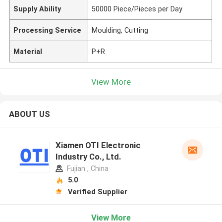
Supply Ability
50000 Piece/Pieces per Day
Processing Service
Moulding, Cutting
Material
P+R
View More
ABOUT US
Xiamen OTI Electronic
Industry Co., Ltd.
Fujian , China
5.0
Verified Supplier
View More