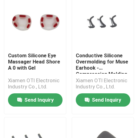
Custom Silicone Eye
Conductive Silicone
Massager Head Shore
Overmolding for Muse
A 0 with Gel
Earhook -
Compression Molding
Xiamen OTI Electronic
Xiamen OTI Electronic
Industry Co., Ltd.
Industry Co., Ltd.
Send Inquiry
Send Inquiry