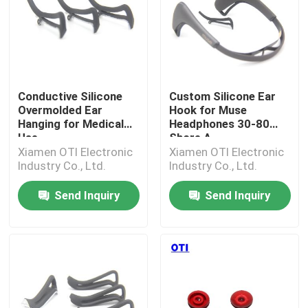
Conductive Silicone
Custom Silicone Ear
Overmolded Ear
Hook for Muse
Hanging for Medical
Headphones 30-80
Use
Shore A
Xiamen OTI Electronic
Xiamen OTI Electronic
Industry Co., Ltd.
Industry Co., Ltd.
Send Inquiry
Send Inquiry