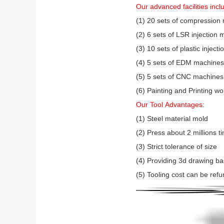
Our advanced facilities incl
(1) 20 sets of compression
(2) 6 sets of LSR injectio
(3) 10 sets of plastic injec
(4) 5 sets of EDM machines (
(5) 5 sets of CNC machines
(6) Painting and Printing w
Our Tool Advantages:
(1) Steel material mold
(2) Press about 2 millions 
(3) Strict tolerance of size
(4) Providing 3d drawing b
(5) Tooling cost can be refu