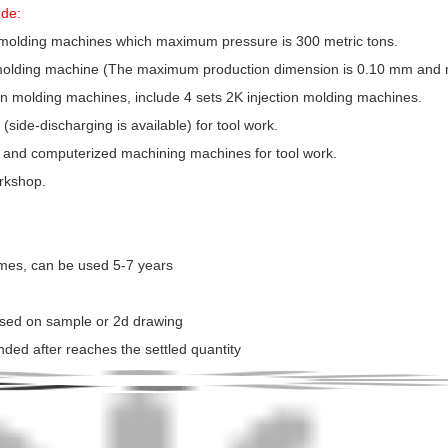
ude:
 molding machines which maximum pressure is 300 metric tons.
n molding machine (The maximum production dimension is 0.10 mm and
tion molding machines, include 4 sets 2K injection molding machines.
side-discharging is available) for tool work.
 and computerized machining machines for tool work.
orkshop.
times, can be used 5-7 years
ased on sample or 2d drawing
nded after reaches the settled quantity