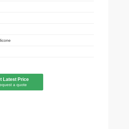
ilicone
t Latest Price
equest a quote
oHS, REACH, LFGB