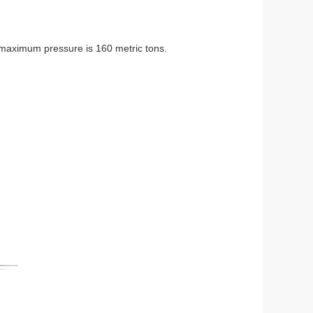
 maximum pressure is 160 metric tons.