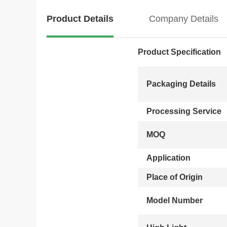
Product Details
Company Details
Product Specification
Packaging Details
Processing Service
MOQ
Application
Place of Origin
Model Number