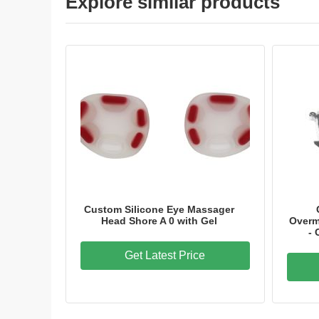
Explore similar products
Custom Silicone Eye Massager
Head Shore A 0 with Gel
Overm
-
Get Latest Price