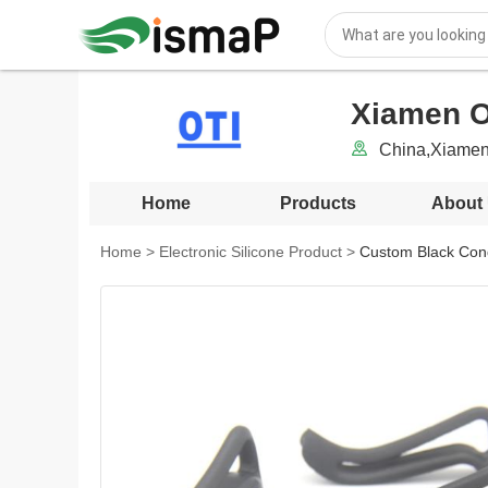
Xiamen OT
China,Xiamen
Home
Products
About
Home
>
Electronic Silicone Product
>
Custom Black Cond