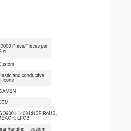
50000 Piece/Pieces per
Day
Custom
plastic and conductive
ilicone
XIAMEN
OEM
ISO9001:14001;NSF;RoHS,
REACH, LFGB
 ear hanging
，
custom