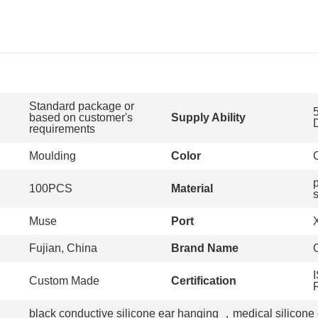
Standard package or
based on customer's
Supply Ability
requirements
Moulding
Color
100PCS
Material
s
Muse
Port
Fujian, China
Brand Name
Custom Made
Certification
black conductive silicone ear hanging
，
medical silicone