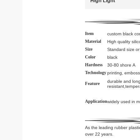
High Light
Item
custom black con
Material
High quality sil
Size
Standard size o
Color
black
Hardness
30-80 shore A
Technology
printing, emboss
durable and long
Feature
resistant,temper
Application
widely used in m
As the leading rubber plasti
over 22 years.