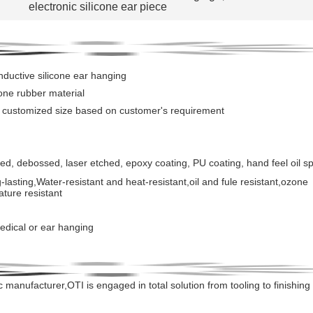
electronic silicone ear piece
ductive silicone ear hanging
icone rubber material
r customized size based on customer's requirement
ed, debossed, laser etched, epoxy coating, PU coating, hand feel oil s
-lasting
,
Water-resistant and heat-resistant,oil and fule resistant,ozone
ature resistant
edical or ear hanging
c manufacturer,OTI is engaged in total solution from tooling to
finishing