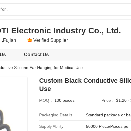
I Electronic Industry Co., Ltd.
 ,Fujian
Verified Supplier
 Us
Contact Us
uctive Silicone Ear Hanging for Medical Use
Custom Black Conductive Sili
Use
MOQ：
100 pieces
Price：
$1.20 -
Packaging Details
Standard package or ba
Supply Ability
50000 Piece/Pieces per