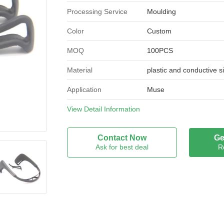
Processing Service
Moulding
Color
Custom
MOQ
100PCS
Material
plastic and conductive s
Application
Muse
Port
View Detail Information
XIAMEN
Place of Origin
Fujian, China
Contact Now
Ge
Ask for best deal
R
Brand Name
OEM
Model Number
Custom Made
Certification
ISO9001:14001;NSF;R