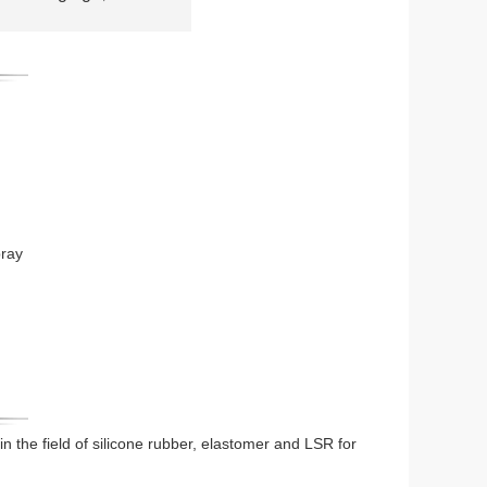
pray
 in the field of silicone rubber, elastomer and LSR for