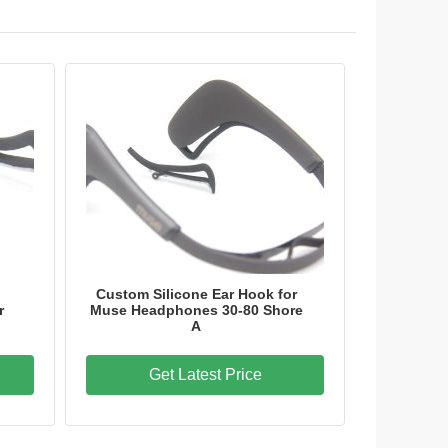
Custom Silicone Ear Hook for
r
Muse Headphones 30-80 Shore
A
Get Latest Price