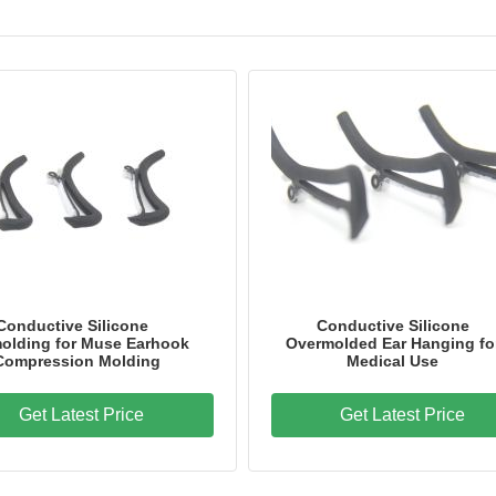
Conductive Silicone
Conductive Silicone
olding for Muse Earhook
Overmolded Ear Hanging fo
 Compression Molding
Medical Use
Get Latest Price
Get Latest Price