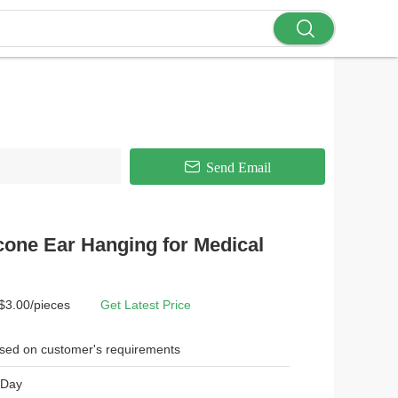
Send Email
cone Ear Hanging for Medical
 $3.00/pieces
Get Latest Price
sed on customer's requirements
 Day