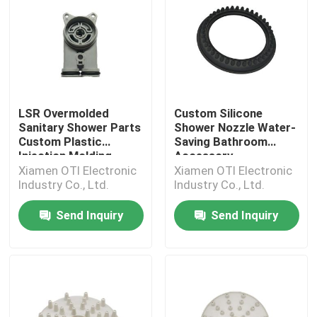
LSR Overmolded
Custom Silicone
Sanitary Shower Parts
Shower Nozzle Water-
Custom Plastic
Saving Bathroom
Injection Molding
Accessory
Xiamen OTI Electronic
Xiamen OTI Electronic
Industry Co., Ltd.
Industry Co., Ltd.
Send Inquiry
Send Inquiry