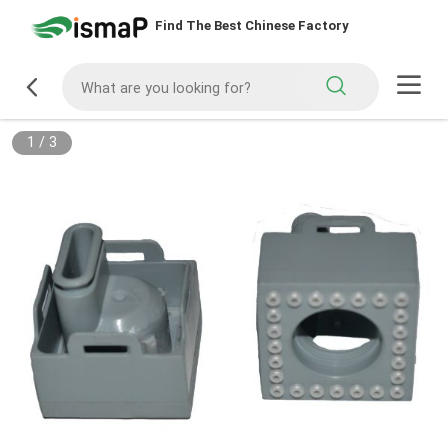
Find The Best Chinese Factory
1
/
3