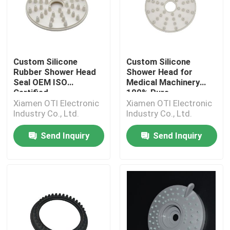
Custom Silicone
Custom Silicone
Rubber Shower Head
Shower Head for
Seal OEM ISO
Medical Machinery
Certified
100% Pure
Xiamen OTI Electronic
Xiamen OTI Electronic
Industry Co., Ltd.
Industry Co., Ltd.
Send Inquiry
Send Inquiry