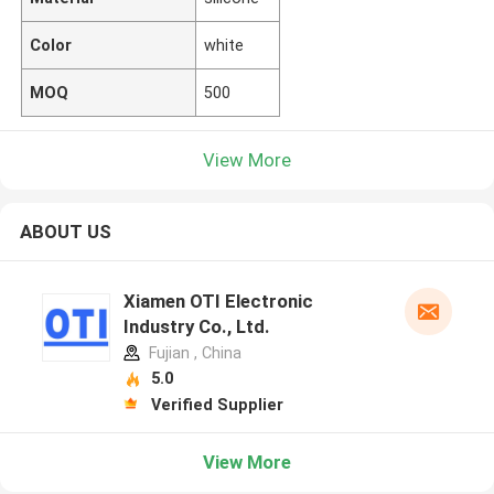
Color
white
MOQ
500
View More
ABOUT US
Xiamen OTI Electronic
Industry Co., Ltd.
Fujian , China
5.0
Verified Supplier
View More