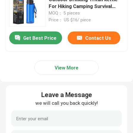
For Hiking Camping Survival
Emergency
MOQ： 5 pieces
Price： US $16/ piece
Get Best Price
Contact Us
View More
Leave a Message
we will call you back quickly!