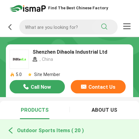
Find The Best Chinese Factory
Shenzhen Dihaola Industrial Ltd
, China
5.0
Site Member
Call Now
Contact Us
PRODUCTS
ABOUT US
Outdoor Sports Items ( 20 )