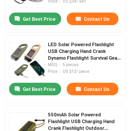
Price： US $39/ set
Get Best Price
Contact Us
LED Solar Powered Flashlight
USB Charging Hand Crank
Dynamo Flashlight Survival Gear
Fishing Flashlight Clip for
MOQ： 5 pieces
Outdoor
Price： US $12/ piece
Get Best Price
Contact Us
550mAh Solar Powered
Flashlight USB Charging Hand
Crank Flashlight Outdoor