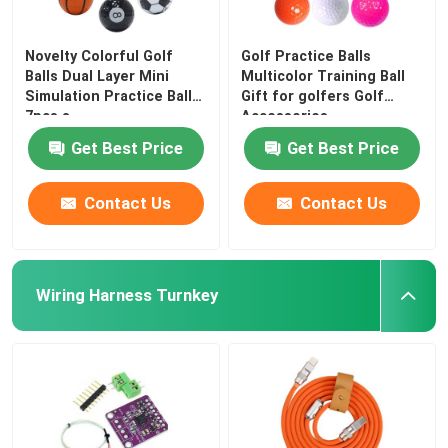
Novelty Colorful Golf
Golf Practice Balls
Balls Dual Layer Mini
Multicolor Training Ball
Simulation Practice Balls
Gift for golfers Golf
7pcs a
Accessories
Get Best Price
Get Best Price
Contact Us
Contact Us
Wiring Harness Turnkey