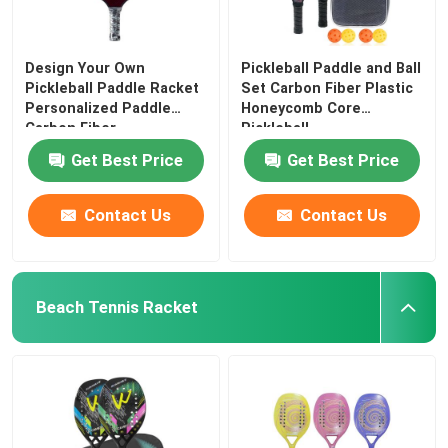
Design Your Own
Pickleball Paddle and Ball
Pickleball Paddle Racket
Set Carbon Fiber Plastic
Personalized Paddle
Honeycomb Core
Carbon Fiber
Pickleball
Get Best Price
Get Best Price
Contact Us
Contact Us
Beach Tennis Racket