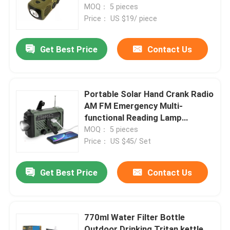
Survival Emergency Radio
MOQ： 5 pieces
Flashlight
Price： US $19/ piece
Get Best Price
Contact Us
Portable Solar Hand Crank Radio
AM FM Emergency Multi-
functional Reading Lamp
Flashlight SOS Alarm Solar
MOQ： 5 pieces
Charging 2000mA
Price： US $45/ Set
Get Best Price
Contact Us
770ml Water Filter Bottle
Outdoor Drinking Tritan kettle