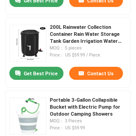
Get Best Price
Contact Us
200L Rainwater Collection
Container Rain Water Storage
Tank Garden Irrigation Water
Bucket Collapsible Rain Barrel
MOQ： 5 pieces
Price： US $59.99 / Piece
Get Best Price
Contact Us
Portable 3-Gallon Collapsible
Bucket with Electric Pump for
Outdoor Camping Showers
MOQ： 3 Pieces
Price： US $59.99