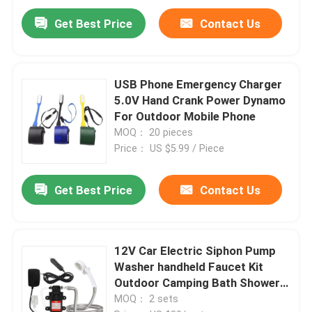
Get Best Price
Contact Us
USB Phone Emergency Charger
5.0V Hand Crank Power Dynamo
For Outdoor Mobile Phone
MOQ： 20 pieces
Price： US $5.99 / Piece
Get Best Price
Contact Us
12V Car Electric Siphon Pump
Washer handheld Faucet Kit
Outdoor Camping Bath Shower
Set
MOQ： 2 sets