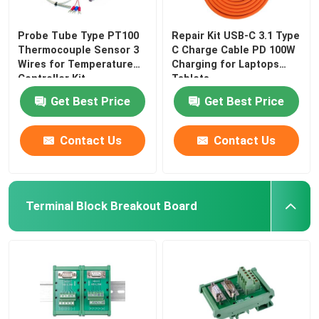
Probe Tube Type PT100
Repair Kit USB-C 3.1 Type
Thermocouple Sensor 3
C Charge Cable PD 100W
Wires for Temperature
Charging for Laptops
Controller Kit
Tablets
Get Best Price
Get Best Price
Contact Us
Contact Us
Terminal Block Breakout Board