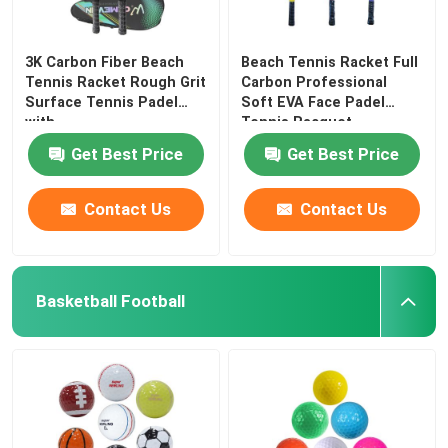
3K Carbon Fiber Beach
Beach Tennis Racket Full
Tennis Racket Rough Grit
Carbon Professional
Surface Tennis Padel
Soft EVA Face Padel
with
Tennis Racquet
Get Best Price
Get Best Price
Contact Us
Contact Us
Basketball Football