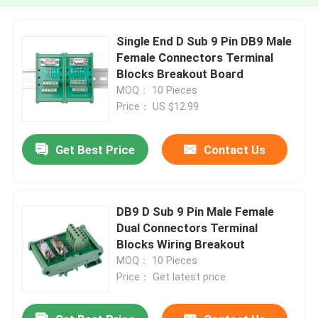
Single End D Sub 9 Pin DB9 Male
Female Connectors Terminal
Blocks Breakout Board
MOQ： 10 Pieces
Price： US $12.99
Get Best Price
Contact Us
DB9 D Sub 9 Pin Male Female
Dual Connectors Terminal
Blocks Wiring Breakout
MOQ： 10 Pieces
Price： Get latest price