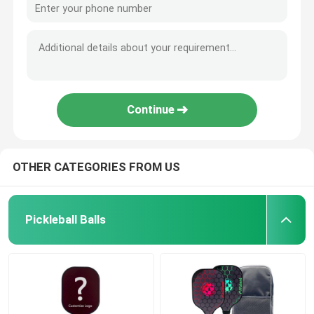
Continue
OTHER CATEGORIES FROM US
Pickleball Balls