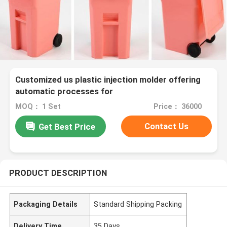
Customized us plastic injection molder offering
automatic processes for
MOQ： 1 Set
Price： 36000
Contact Us
Get Best Price
PRODUCT DESCRIPTION
Packaging Details
Standard Shipping Packing
Delivery Time
35 Days