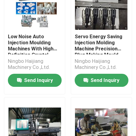
Low Noise Auto
Servo Energy Saving
Injection Moulding
Injection Molding
Machines With High
Machine Precision
Definition Crystal
Plug Making Mould
Display
Ningbo Haijiang
Ningbo Haijiang
Machinery Co.,Ltd.
Machinery Co.,Ltd.
Send Inquiry
Send Inquiry