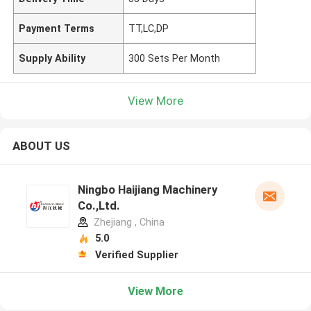
Payment Terms
TT,LC,DP
Supply Ability
300 Sets Per Month
View More
ABOUT US
Ningbo Haijiang Machinery
Co.,Ltd.
Zhejiang , China
5.0
Verified Supplier
View More