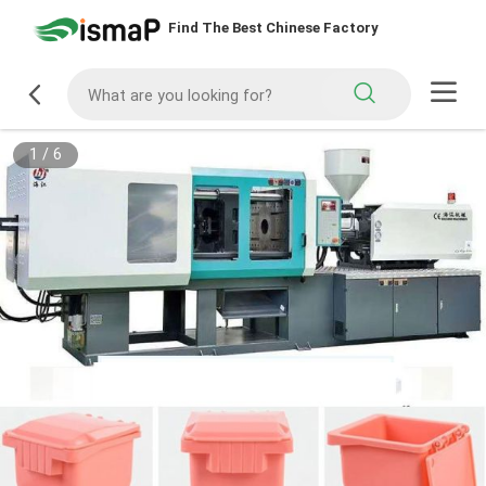
Find The Best Chinese Factory
1
/
6