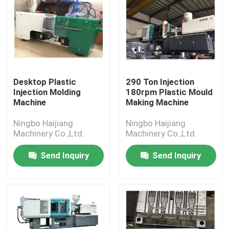
Desktop Plastic
290 Ton Injection
Injection Molding
180rpm Plastic Mould
Machine
Making Machine
Ningbo Haijiang
Ningbo Haijiang
Machinery Co.,Ltd.
Machinery Co.,Ltd.
Send Inquiry
Send Inquiry