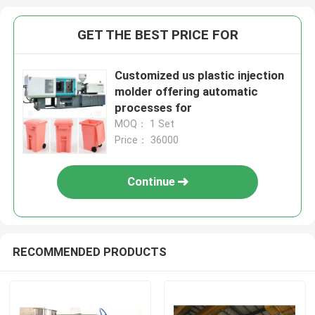
GET THE BEST PRICE FOR
Customized us plastic injection
molder offering automatic
processes for
MOQ： 1 Set
Price： 36000
Continue
RECOMMENDED PRODUCTS