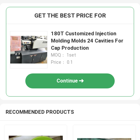
GET THE BEST PRICE FOR
180T Customized Injection
Molding Molds 24 Cavities For
Cap Production
MOQ： 1set
Price： 0.1
Continue
RECOMMENDED PRODUCTS