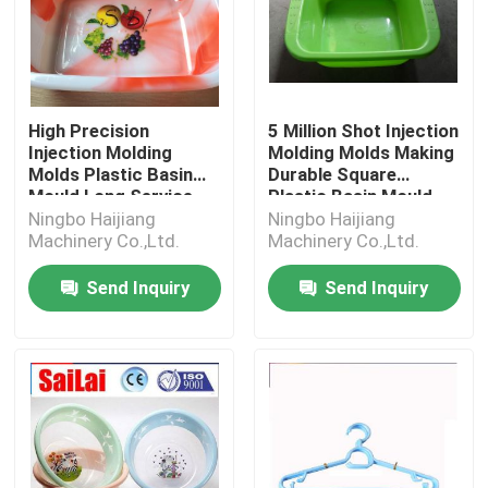
High Precision
5 Million Shot Injection
Injection Molding
Molding Molds Making
Molds Plastic Basin
Durable Square
Mould Long Service
Plastic Basin Mould
Life
Ningbo Haijiang
Ningbo Haijiang
Machinery Co.,Ltd.
Machinery Co.,Ltd.
Send Inquiry
Send Inquiry