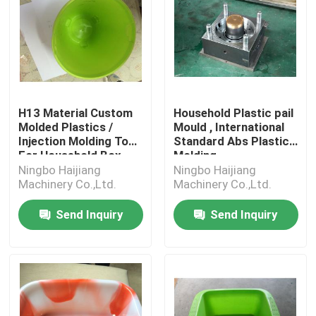
H13 Material Custom
Household Plastic pail
Molded Plastics /
Mould , International
Injection Molding Tool
Standard Abs Plastic
For Household Box
Molding
Ningbo Haijiang
Ningbo Haijiang
Machinery Co.,Ltd.
Machinery Co.,Ltd.
Send Inquiry
Send Inquiry