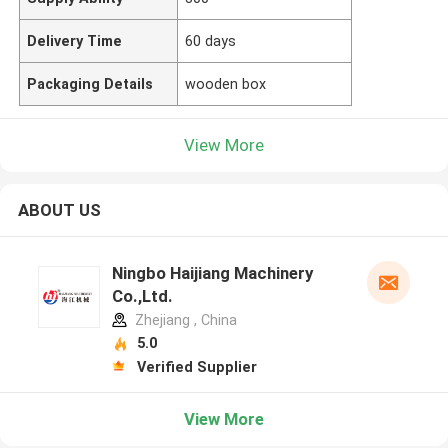
Delivery Time
60 days
Packaging Details
wooden box
View More
ABOUT US
Ningbo Haijiang Machinery
Co.,Ltd.
Zhejiang , China
5.0
Verified Supplier
View More