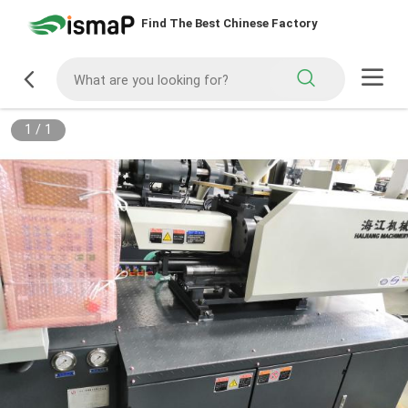
Find The Best Chinese Factory
1
/
1