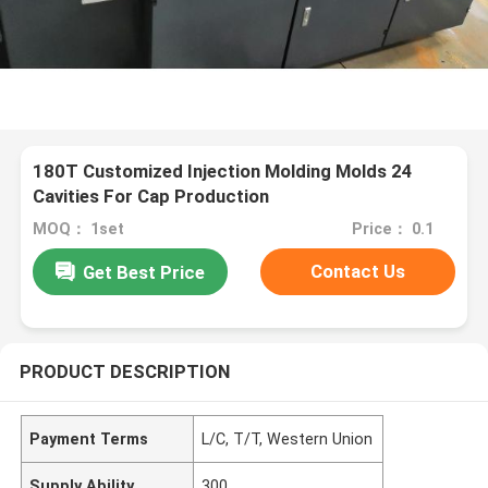
180T Customized Injection Molding Molds 24
Cavities For Cap Production
MOQ： 1set
Price： 0.1
Contact Us
Get Best Price
PRODUCT DESCRIPTION
Payment Terms
L/C, T/T, Western Union
Supply Ability
300