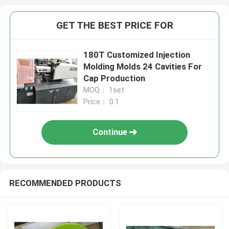
GET THE BEST PRICE FOR
180T Customized Injection
Molding Molds 24 Cavities For
Cap Production
MOQ： 1set
Price： 0.1
Continue
RECOMMENDED PRODUCTS