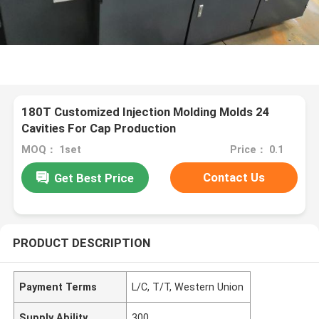
180T Customized Injection Molding Molds 24
Cavities For Cap Production
MOQ： 1set
Price： 0.1
Contact Us
Get Best Price
PRODUCT DESCRIPTION
Payment Terms
L/C, T/T, Western Union
Supply Ability
300