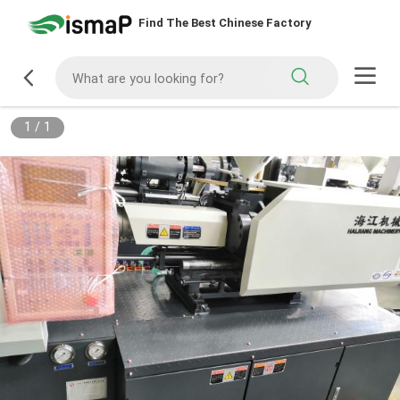
Find The Best Chinese Factory
1
/
1