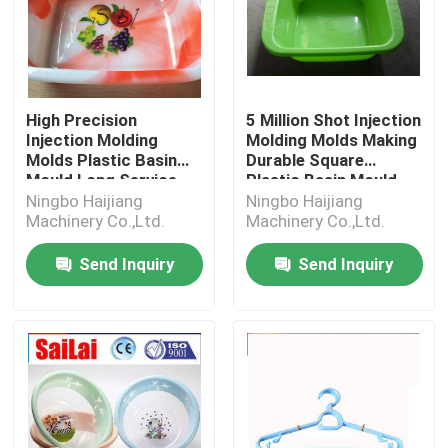
High Precision
5 Million Shot Injection
Injection Molding
Molding Molds Making
Molds Plastic Basin
Durable Square
Mould Long Service
Plastic Basin Mould
Life
Ningbo Haijiang
Ningbo Haijiang
Machinery Co.,Ltd.
Machinery Co.,Ltd.
Send Inquiry
Send Inquiry