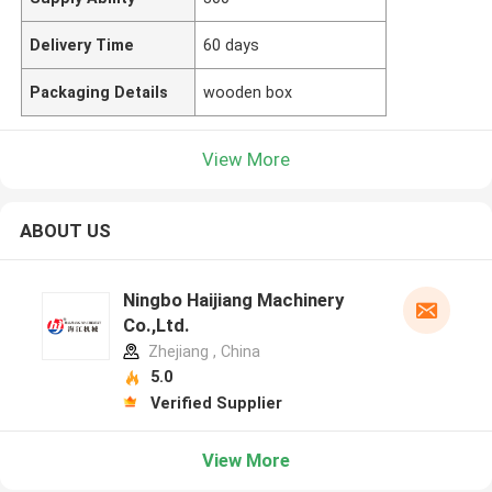
Delivery Time
60 days
Packaging Details
wooden box
View More
ABOUT US
Ningbo Haijiang Machinery
Co.,Ltd.
Zhejiang , China
5.0
Verified Supplier
View More