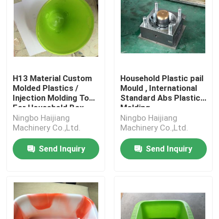
H13 Material Custom
Household Plastic pail
Molded Plastics /
Mould , International
Injection Molding Tool
Standard Abs Plastic
For Household Box
Molding
Ningbo Haijiang
Ningbo Haijiang
Machinery Co.,Ltd.
Machinery Co.,Ltd.
Send Inquiry
Send Inquiry