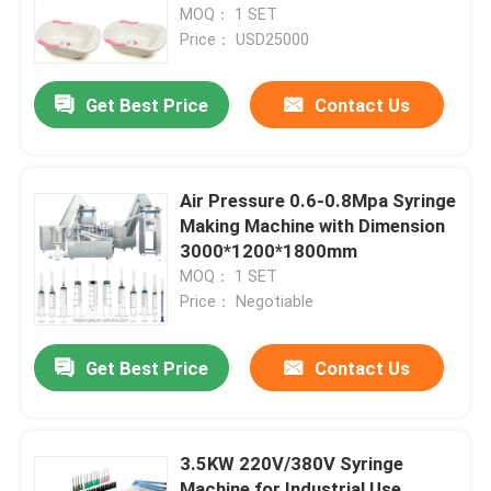
MOQ： 1 SET
Price： USD25000
Get Best Price
Contact Us
Air Pressure 0.6-0.8Mpa Syringe
Making Machine with Dimension
3000*1200*1800mm
MOQ： 1 SET
Price： Negotiable
Get Best Price
Contact Us
3.5KW 220V/380V Syringe
Machine for Industrial Use