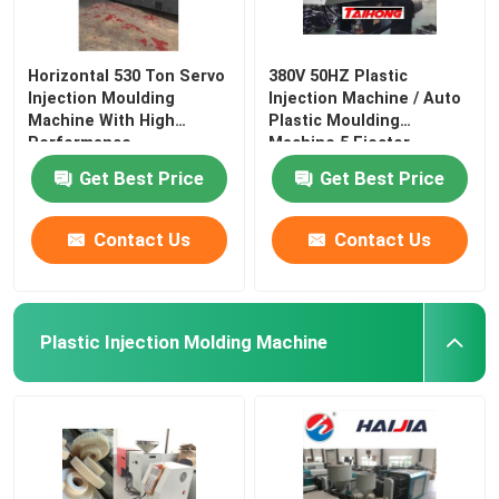
Horizontal 530 Ton Servo
380V 50HZ Plastic
Injection Moulding
Injection Machine / Auto
Machine With High
Plastic Moulding
Performance
Machine 5 Ejector
Get Best Price
Get Best Price
Contact Us
Contact Us
Plastic Injection Molding Machine