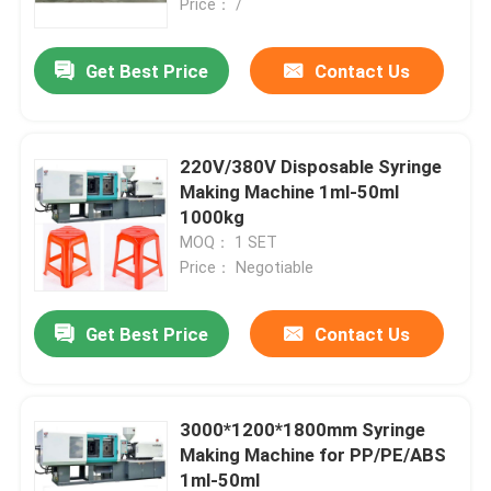
Price： /
Get Best Price
Contact Us
220V/380V Disposable Syringe
Making Machine 1ml-50ml
1000kg
MOQ： 1 SET
Price： Negotiable
Get Best Price
Contact Us
3000*1200*1800mm Syringe
Making Machine for PP/PE/ABS
1ml-50ml