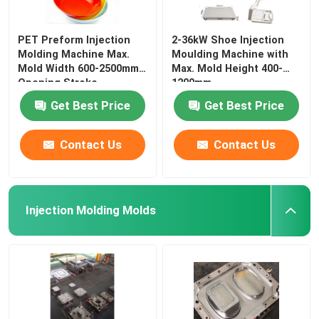
PET Preform Injection
2-36kW Shoe Injection
Molding Machine Max.
Moulding Machine with
Mold Width 600-2500mm
Max. Mold Height 400-
Opening Stroke
1200mm
Get Best Price
Get Best Price
Contact Us
Contact Us
Injection Molding Molds