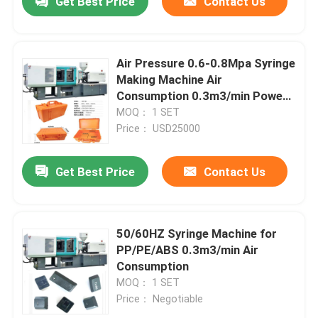
Get Best Price
Contact Us
Air Pressure 0.6-0.8Mpa Syringe
Making Machine Air
Consumption 0.3m3/min Power
Consumption 3.5KW
MOQ： 1 SET
Price： USD25000
Get Best Price
Contact Us
50/60HZ Syringe Machine for
PP/PE/ABS 0.3m3/min Air
Consumption
MOQ： 1 SET
Price： Negotiable