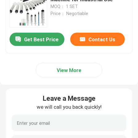
MOQ： 1 SET
Price： Negotiable
Get Best Price
Contact Us
View More
Leave a Message
we will call you back quickly!