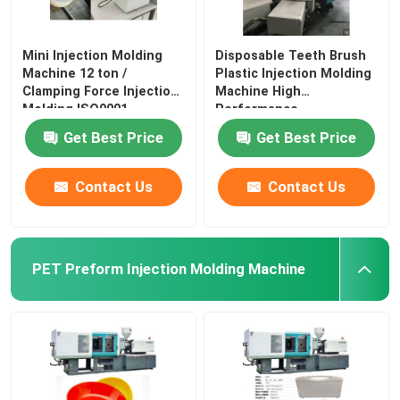
Mini Injection Molding
Disposable Teeth Brush
Machine 12 ton /
Plastic Injection Molding
Clamping Force Injection
Machine High
Molding ISO9001
Performance
Get Best Price
Get Best Price
Contact Us
Contact Us
PET Preform Injection Molding Machine