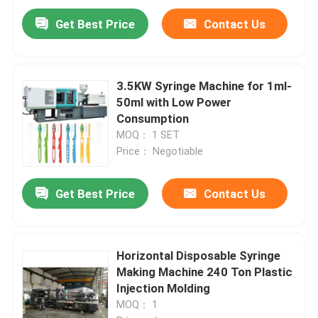
Get Best Price
Contact Us
3.5KW Syringe Machine for 1ml-
50ml with Low Power
Consumption
MOQ： 1 SET
Price： Negotiable
Get Best Price
Contact Us
Horizontal Disposable Syringe
Making Machine 240 Ton Plastic
Injection Molding
MOQ： 1