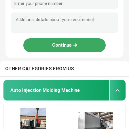
Continue
OTHER CATEGORIES FROM US
Auto Injection Molding Machine