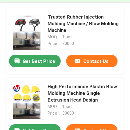
Trusted Rubber Injection
Molding Machine / Blow Molding
Machine
MOQ： 1 set
Price： 30000
Get Best Price
Contact Us
High Performance Plastic Blow
Molding Machine Single
Extrusion Head Design
MOQ： 1 set
Price： 30000