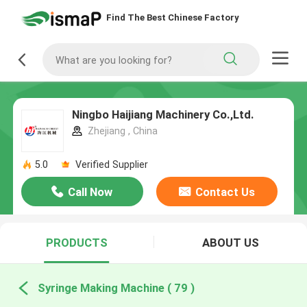
Find The Best Chinese Factory
Ningbo Haijiang Machinery Co.,Ltd.
Zhejiang , China
5.0
Verified Supplier
Call Now
Contact Us
PRODUCTS
ABOUT US
Syringe Making Machine ( 79 )