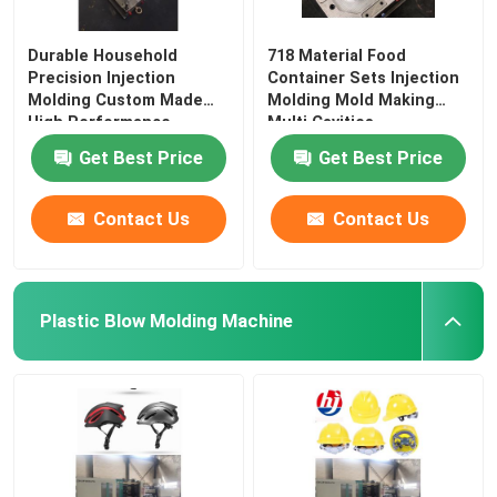
Durable Household
718 Material Food
Precision Injection
Container Sets Injection
Molding Custom Made
Molding Mold Making
High Performance
Multi Cavities
Get Best Price
Get Best Price
Contact Us
Contact Us
Plastic Blow Molding Machine