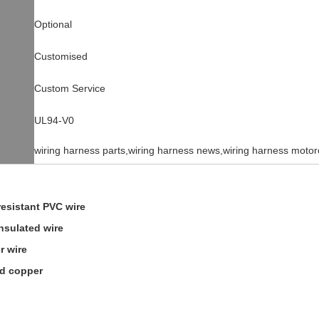
Optional
Customised
Custom Service
UL94-V0
wiring harness parts,wiring harness news,wiring harness motor
resistant PVC wire
insulated wire
r wire
ed copper