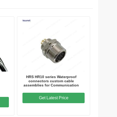
HRS HR10 series Waterproof
connectors custom cable
assemblies for Communication
Get Latest Price