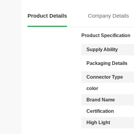
Product Details
Company Details
Product Specification
Supply Ability
Packaging Details
Connector Type
color
Brand Name
Certification
High Light