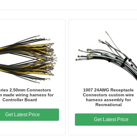
eries 2.50mm Connectors
1007 24AWG Receptacle
 made wiring harness for
Connectors custom wire
Controller Board
harness assembly for
Recreational
Get Latest Price
Get Latest Price