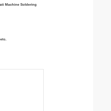
ati Machine Soldering
etc.