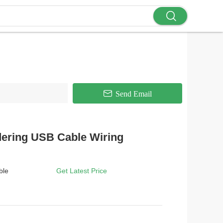
Send Email
dering USB Cable Wiring
ble
Get Latest Price