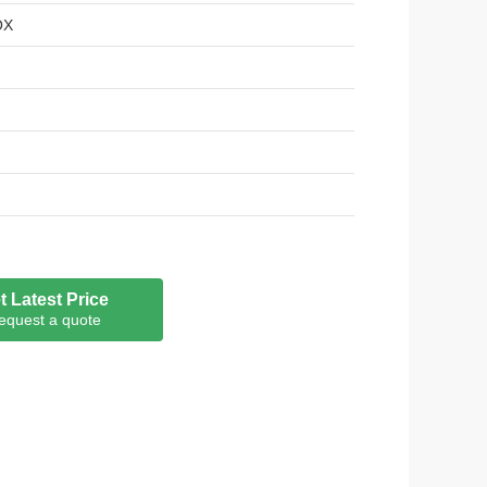
OX
t Latest Price
equest a quote