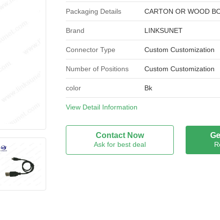
Packaging Details
CARTON OR WOOD B
Brand
LINKSUNET
Connector Type
Custom Customization
Number of Positions
Custom Customization
color
Bk
Processing mode
View Detail Information
BAG
Brand Name
LINKSUNET
Contact Now
Ge
Ask for best deal
R
Model Number
USB CABLE
Certification
UL / ROHS
Place of Origin
CHINA