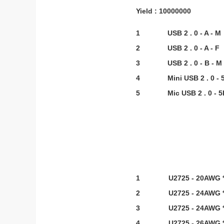
Yield : 10000000
1
USB 2 . 0 - A - M
2
USB 2 . 0 - A - F
3
USB 2 . 0 - B - M
4
Mini USB 2 . 0 - 
5
Mic USB 2 . 0 - 5
1
U2725 - 20AWG *
2
U2725 - 24AWG *
3
U2725 - 24AWG *
4
U2725 - 26AWG *