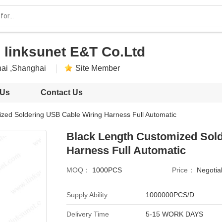
 linksunet E&T Co.Ltd
ai ,Shanghai
Site Member
 Us
Contact Us
zed Soldering USB Cable Wiring Harness Full Automatic
Black Length Customized Sol
Harness Full Automatic
MOQ：
1000PCS
Price：
Negotia
Supply Ability
1000000PCS/D
Delivery Time
5-15 WORK DAYS