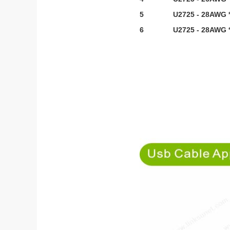
5
U2725 - 28AWG *
6
U2725 - 28AWG *