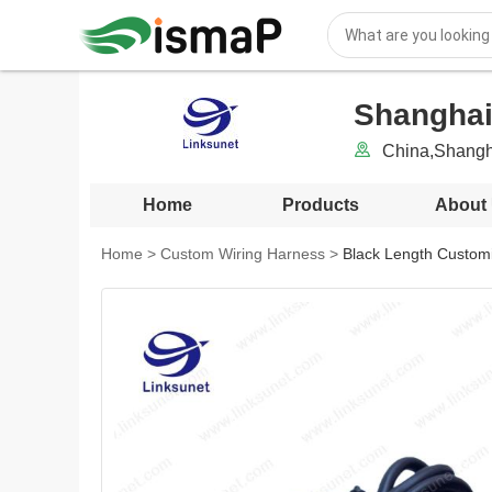
Shanghai
China,Shangh
Home
Products
About
Home
>
Custom Wiring Harness
>
Black Length Customi