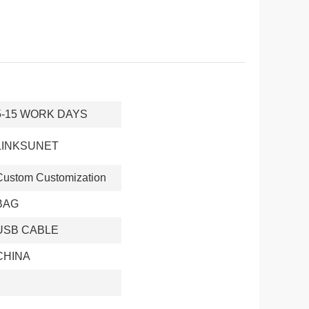
5-15 WORK DAYS
LINKSUNET
Custom Customization
BAG
USB CABLE
CHINA