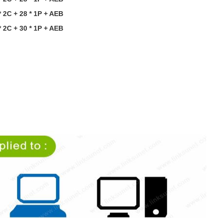
 2C + 28 * 1P
+
AEB
 2C + 30 * 1P
+
AEB