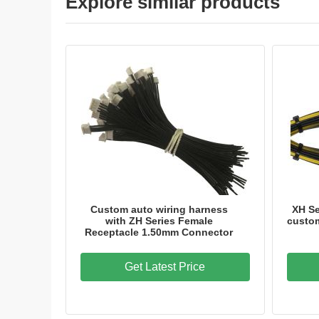
Explore similar products
Custom auto wiring harness
XH S
with ZH Series Female
custom
Receptacle 1.50mm Connector
Get Latest Price