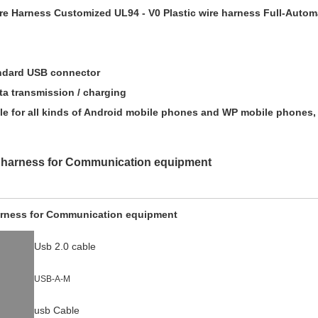
ire Harness Customized UL94 - V0 Plastic wire harness Full-Autom
tandard USB connector
ta transmission / charging
le for all kinds of Android mobile phones and WP mobile phones, 
 harness for Communication equipment
arness for Communication equipment
Usb 2.0 cable
USB-A-M
usb Cable