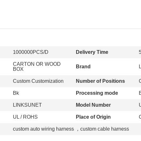
1000000PCS/D
Delivery Time
CARTON OR WOOD
Brand
BOX
Custom Customization
Number of Positions
Bk
Processing mode
LINKSUNET
Model Number
UL / ROHS
Place of Origin
custom auto wiring harness
，
custom cable harness