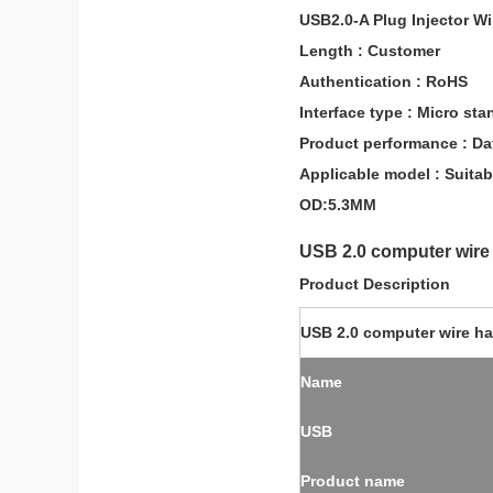
USB2.0-A Plug Injector W
Length : Customer
Authentication : RoHS
Interface type : Micro s
Product performance : Da
Applicable model : Suitab
OD:5.3MM
USB 2.0 computer wire
Product Description
USB 2.0 computer wire h
Name
USB
Product name