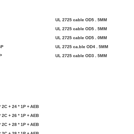
UL 2725 cable OD5 . 5MM
UL 2725 cable OD5 . 5MM
UL 2725 cable OD5 . 0MM
5P
UL 2725 ca.ble OD4 . 5MM
P
UL 2725 cable OD3 . 5MM
 2C + 24 * 1P + AEB
 2C + 26 * 1P + AEB
 2C + 28 * 1P
+
AEB
 2C + 28 * 1P
+
AEB