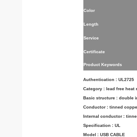
Color
Length
Service
Certificate
Product Keywords
Authentication : UL2725
Category : lead free heat 
Basic structure : double 
Conductor : tinned coppe
Internal conductor : tinn
Specification : UL
Model : USB CABLE