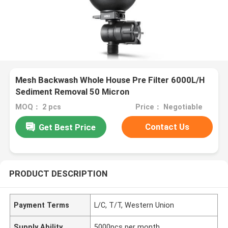
Mesh Backwash Whole House Pre Filter 6000L/H
Sediment Removal 50 Micron
MOQ： 2 pcs
Price： Negotiable
Contact Us
Get Best Price
PRODUCT DESCRIPTION
Payment Terms
L/C, T/T, Western Union
Supply Ability
5000pcs per month