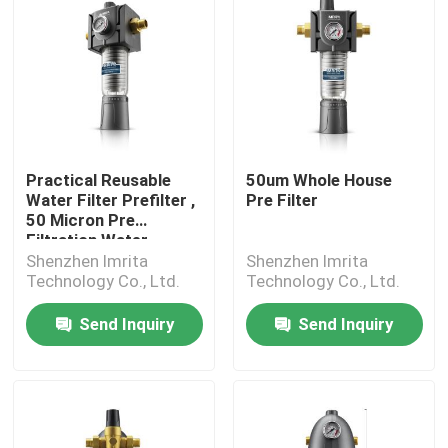
Practical Reusable
50um Whole House
Water Filter Prefilter ,
Pre Filter
50 Micron Pre
Filtration Water
Shenzhen Imrita
Shenzhen Imrita
Technology Co., Ltd.
Technology Co., Ltd.
Send Inquiry
Send Inquiry