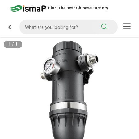
Find The Best Chinese Factory
1
/
1