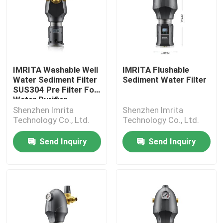
IMRITA Washable Well
IMRITA Flushable
Water Sediment Filter
Sediment Water Filter
SUS304 Pre Filter For
Water Purifier
Shenzhen Imrita
Shenzhen Imrita
Technology Co., Ltd.
Technology Co., Ltd.
Send Inquiry
Send Inquiry