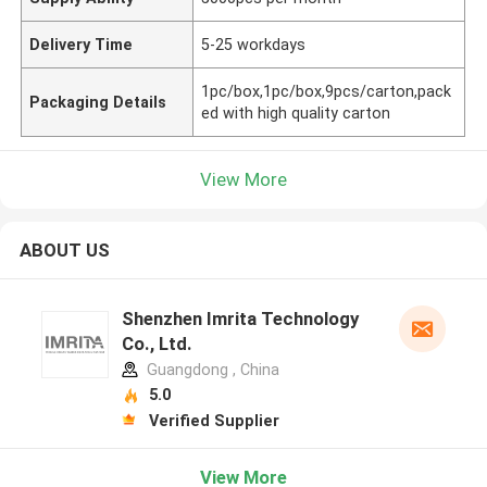
Delivery Time
5-25 workdays
1pc/box,1pc/box,9pcs/carton,pack
Packaging Details
ed with high quality carton
View More
ABOUT US
Shenzhen Imrita Technology
Co., Ltd.
Guangdong , China
5.0
Verified Supplier
View More