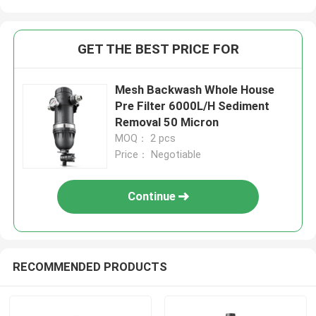
GET THE BEST PRICE FOR
Mesh Backwash Whole House
Pre Filter 6000L/H Sediment
Removal 50 Micron
MOQ： 2 pcs
Price： Negotiable
Continue
RECOMMENDED PRODUCTS