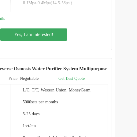
0.1Mpa-0.4Mpa(14.5-58psi)
Inlet size 3/8" Outlet size 1/4"
ils
Auto flush
Yes, I am interested!
PPC composite filter + RO
Food-grade
0.0001micron
erse Osmosis Water Purifier System Multipurpose
IMRITA
Price:
Negotiable
Get Best Quote
IMT-RS7
L/C, T/T, Western Union, MoneyGram
CE,EMC,ROHS
5000sets per months
SHENZHEN,CHINA
5-25 days.
1set/ctn.