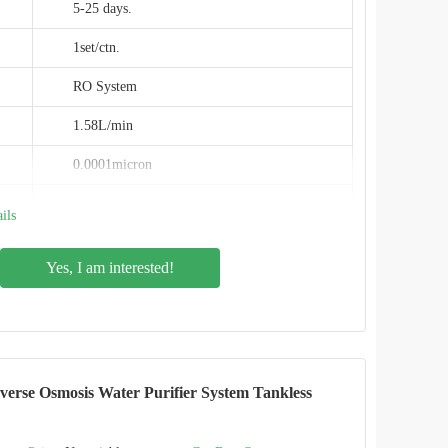
5-25 days.
1set/ctn.
RO System
1.58L/min
0.0001micron
120W
ils
PPC+RO+C (4 stage)
Yes, I am interested!
5℃-38℃
600GPD
1/2"&1/4"
rse Osmosis Water Purifier System Tankless
IMRITA
IMT-RC7