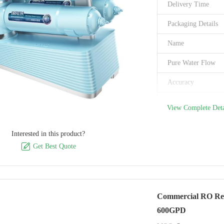
Delivery Time
Packaging Details
Name
Pure Water Flow
Accuracy
Electric Supply
View Complete Deta
Filter
Interested in this product?
Work Temperature

Get Best Quote
Capacity
Inlet&Outlet size:
Commercial RO Reve
Brand Name
600GPD
Model Number