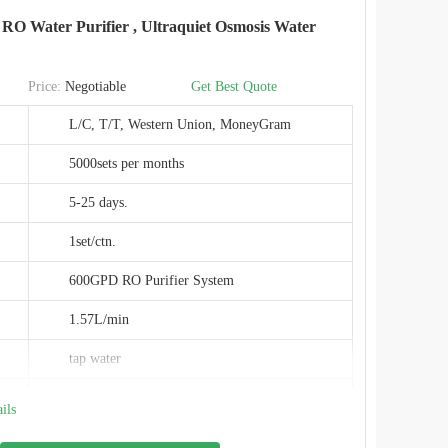
RO Water Purifier , Ultraquiet Osmosis Water
CE&ROHS
Price:
Negotiable
Get Best Quote
L/C, T/T, Western Union, MoneyGram
5000sets per months
5-25 days.
1set/ctn.
600GPD RO Purifier System
1.57L/min
tap water
0.0001um
ils
120W