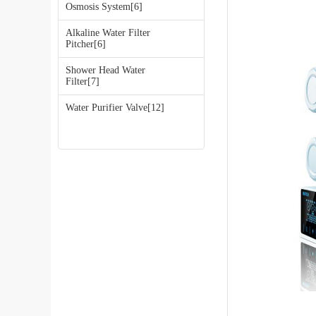
Osmosis System[6]
Alkaline Water Filter
Pitcher[6]
Shower Head Water
Filter[7]
Water Purifier Valve[12]