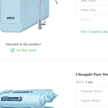
Item Name
Water flow
Pressure
Pore Size
View Complete Deta
Flush Support
Interested in this product?
Filtration Stage

Get Best Quote
Material
Filtration Accuracy
Ultraquiet Pure Wa
Brand Name
MOQ:
2 sets
Model Number
Payment Terms
Certification
Supply Ability
Place of Origin