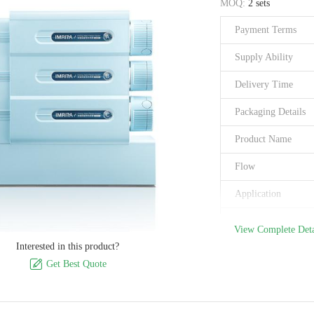
MOQ:
2 sets
Certification
Payment Terms
Place of Origin
Supply Ability
Delivery Time
Packaging Details
Product Name
Flow
Application
Accuracy
View Complete Deta
Interested in this product?
Electric Power

Get Best Quote
Filter Cartridge
Product Size