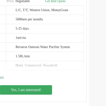
Price:
Negotiable
Get Best Quote
CE,EMC,ROHS
L/C, T/T, Western Union, MoneyGram
SHENZHEN,CHINA
5000sets per months
5-25 days.
1set/ctn.
Revserse Osmosis Water Purifier System
1.58L/min
Hotel, Commercial, Household.
0.0001μm
ils
120W
Yes, I am interested!
PPC+RO+C (4 stage)
491x170x407mm