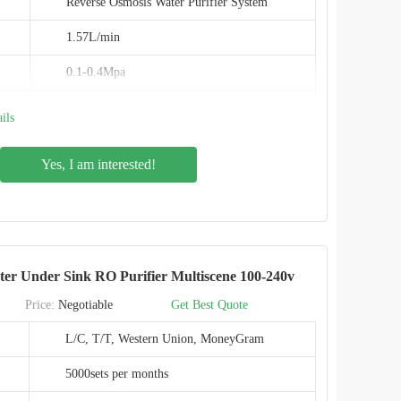
Reverse Osmosis Water Purifier System
1.57L/min
0.1-0.4Mpa
Inlet: 3/8", Outlet 1/4"
ils
Auto flush
Yes, I am interested!
PPC composite filter + RO
Food-grade
0.0001micron
ter Under Sink RO Purifier Multiscene 100-240v
IMRITA
Price:
Negotiable
Get Best Quote
IMT-RS8
L/C, T/T, Western Union, MoneyGram
CE,EMC,ROHS
5000sets per months
SHENZHEN,CHINA