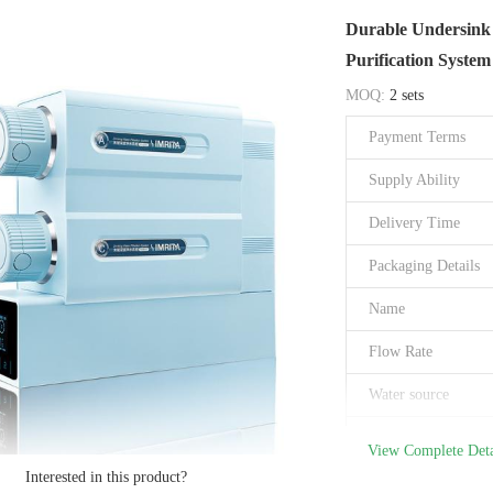
Durable Undersink 
Certification
Purification System
MOQ:
2 sets
Payment Terms
Supply Ability
Delivery Time
Packaging Details
Name
Flow Rate
Water source
Accuracy
View Complete Deta
Interested in this product?
Power