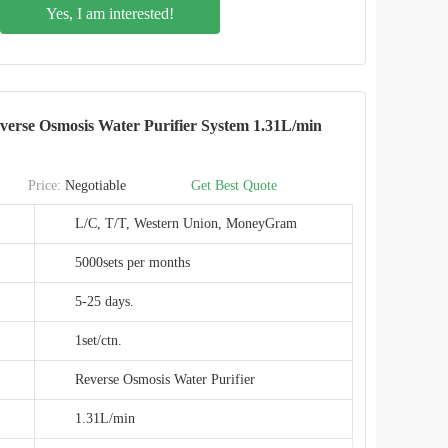
Yes, I am interested!
PPC+RO
491x170x407mm
Hotel, Commercial, Household,etc
erse Osmosis Water Purifier System 1.31L/min
IMRITA
IMT-NS6
Price:
Negotiable
Get Best Quote
CE,EMC,ROHS
L/C, T/T, Western Union, MoneyGram
SHENZHEN,CHINA
5000sets per months
5-25 days.
1set/ctn.
Reverse Osmosis Water Purifier
1.31L/min