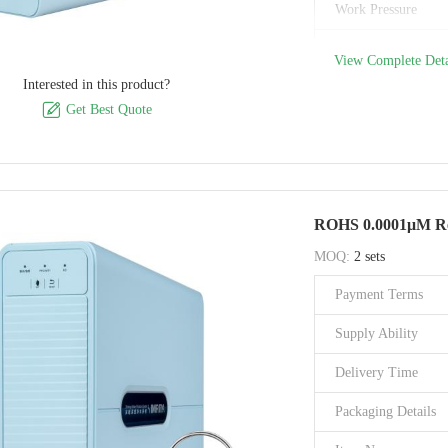
Work Pressure
Inlet/Outlet size
View Complete Deta
Interested in this product?
Flush Support

Get Best Quote
Filtration Stage
Material
Filtration Accuracy
ROHS 0.0001μM Rev
Brand Name
MOQ:
2 sets
Model Number
Payment Terms
Certification
Supply Ability
Place of Origin
Delivery Time
Packaging Details