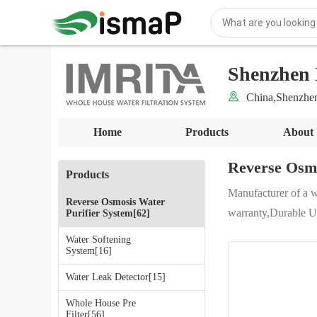
Shenzhen 
China,Shenzhe
Home
Products
About
Reverse Osmo
Products
Manufacturer of a 
Reverse Osmosis Water
warranty,Durable Un
Purifier System[62]
Water Softening
System[16]
Water Leak Detector[15]
Whole House Pre
Filter[56]