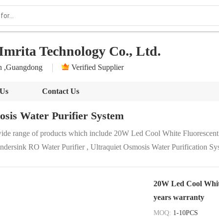
Imrita Technology Co., Ltd.
n ,Guangdong
Verified Supplier
 Us
Contact Us
sis Water Purifier System
wide range of products which include 20W Led Cool White Fluorescent
dersink RO Water Purifier , Ultraquiet Osmosis Water Purification S
20W Led Cool White
years warranty
MOQ:
1-10PCS