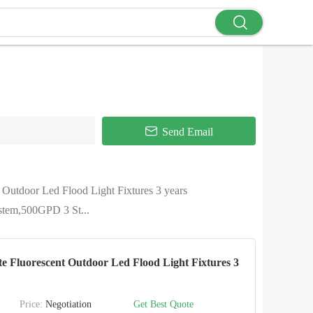
Send Email
 Outdoor Led Flood Light Fixtures 3 years
ystem,500GPD 3 St...
 Fluorescent Outdoor Led Flood Light Fixtures 3
Price:
Negotiation
Get Best Quote