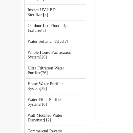
Instant UV-LED
Sterilizer[3]
Outdoor Led Flood Light
Fixtures[1]
Water Softener Valve[7]
Whole House Purification
System[20]
Ultra Filtration Water
Purifier[26]
Home Water Purifier
System[29]
Water Filter Purifier
System[10]
Wall Mounted Water
Dispenser[12]
Commercial Reverse