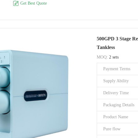

Get Best Quote
Filter type
Product Size
Application
500GPD 3 Stage Rev
Brand Name
Tankless
Model Number
MOQ:
2 sets
Certification
Payment Terms
Place of Origin
Supply Ability
Delivery Time
Packaging Details
Product Name
Pure flow