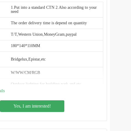
1.Put into a standard CTN 2.Also according to your
need
The order delivery time is depend on quantity
T/T,Western Union,MoneyGram,paypal
180*140*110MM
Bridgelux,Epistar,etc
W/WW/CM/RGB
Outdoor lighting for building park and etc
ils
20000pieces/month
Yes, I am interested!
China(Mainland)
RFT
RFT-FL01-20W