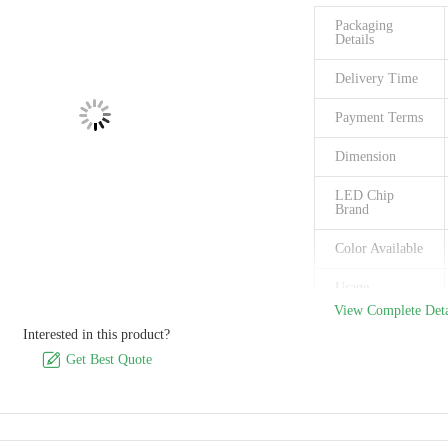
Packaging
Details
Delivery Time
Payment Terms
Dimension
LED Chip
Brand
Color Available
Usage
View Complete Deta
Supply Ability
Interested in this product?

Get Best Quote
Place of Origin
Brand Name
Model Number