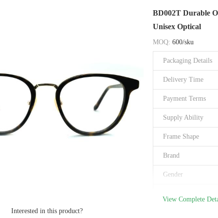
Brand Name
BD002T Durable Opt
Model Number
Unisex Optical
Place of Origin
MOQ:
600/sku
Certification
Packaging Details
Delivery Time
Payment Terms
Supply Ability
Frame Shape
Brand
Gender
Size
View Complete Deta
Interested in this product?
Type