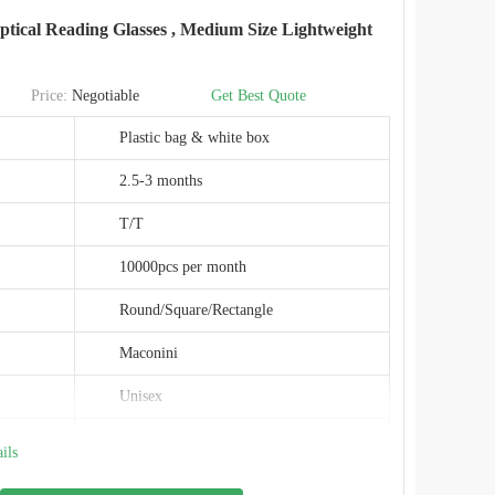
Maconini
ical Reading Glasses , Medium Size Lightweight
BD014T
China
Price:
Negotiable
Get Best Quote
SGS
Plastic bag & white box
2.5-3 months
T/T
10000pcs per month
Round/Square/Rectangle
Maconini
Unisex
Medium 51-20-145
ils
Optical Reading Glasses