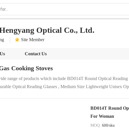
Hengyang Optical Co., Ltd.
ong
Site Member
 Us
Contact Us
Gas Cooking Stoves
wide range of products which include BD014T Round Optical Reading G
le Optical Reading Glasses , Medium Size Lightweight Unisex Opti
BD014T Round Optic
For Woman
MOQ:
600/sku