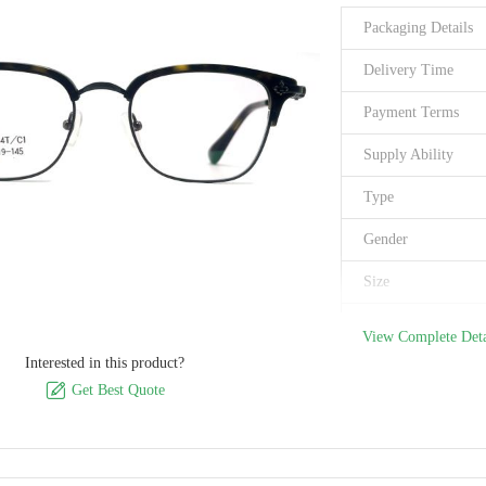
Packaging Details
Delivery Time
Payment Terms
Supply Ability
Type
Gender
Size
Style
View Complete Deta
Interested in this product?
Brand

Get Best Quote
Material
Frame Shape