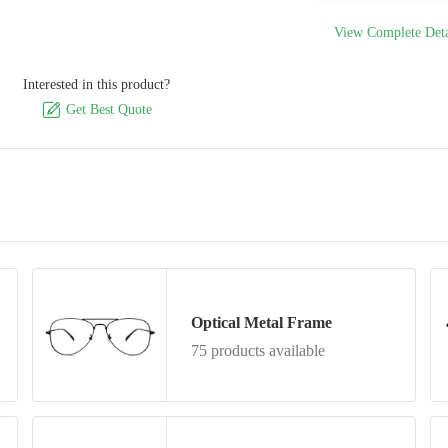
Model Number
View Complete Deta
Interested in this product?

Get Best Quote
Optical Metal Frame
75 products available