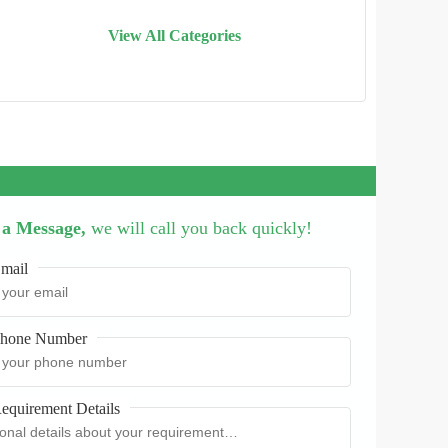
View All Categories
 a Message,
we will call you back quickly!
mail
hone Number
equirement Details