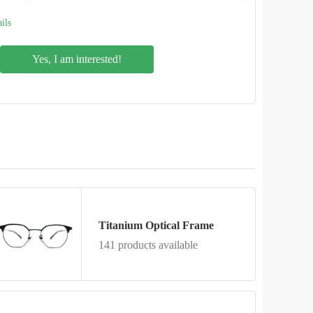
NO.D1
ils
Yes, I am interested!
Titanium Optical Frame
141 products available