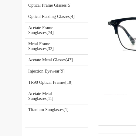
Optical Frame Glasses[5]
Optical Reading Glasses[4]
Acetate Frame
Sunglasses[74]
Metal Frame
Sunglasses[32]
Acetate Metal Glasses[43]
Injection Eyewear[9]
TR90 Optical Frames[10]
Acetate Metal
Sunglasses[11]
Titanium Sunglasses[1]