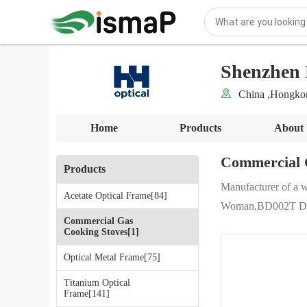
Shenzhen 
China ,Hongk
Home
Products
About
Commercial 
Products
Manufacturer of a 
Acetate Optical Frame[84]
Woman,BD002T Durab
Commercial Gas
Cooking Stoves[1]
Optical Metal Frame[75]
Titanium Optical
Frame[141]