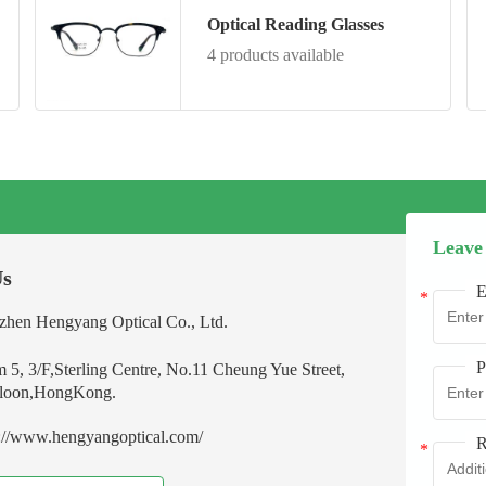
Optical Reading Glasses
4 products available
Leave
Us
E
zhen Hengyang Optical Co., Ltd.
P
 5, 3/F,Sterling Centre, No.11 Cheung Yue Street,
oon,HongKong.
s://www.hengyangoptical.com/
R