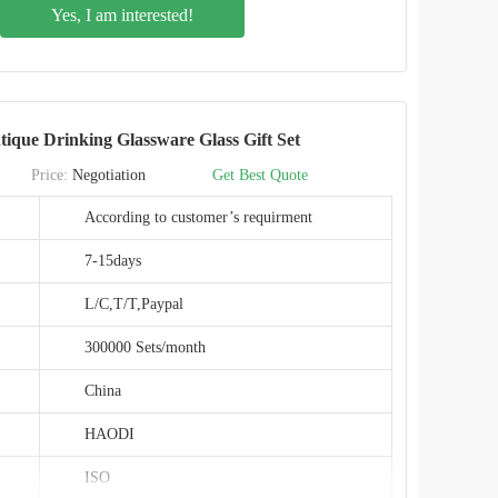
Yes, I am interested!
Metal/Plastic
Classic/Modern/Vintage
Maconini
ique Drinking Glassware Glass Gift Set
BD002T
Price:
Negotiation
Get Best Quote
China
According to customer’s requirment
SGS
7-15days
L/C,T/T,Paypal
300000 Sets/month
China
HAODI
ISO