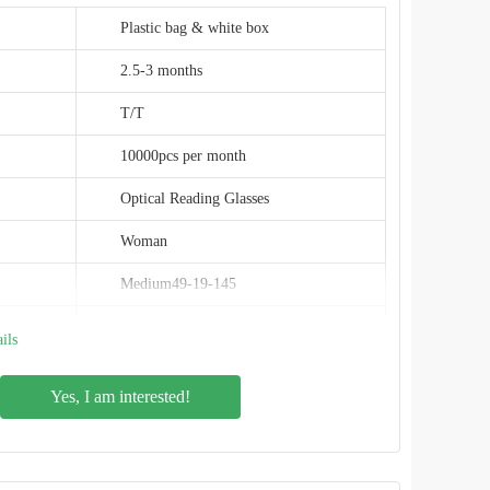
Plastic bag & white box
2.5-3 months
T/T
10000pcs per month
Optical Reading Glasses
Woman
Medium49-19-145
Classic/Modern/Vintage
ils
Maconini
Yes, I am interested!
Plastic
Round