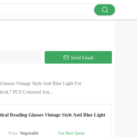
Send Email
lasses Vintage Style Anti Blue Light For
cal,7 PCS Coloured Ant...
al Reading Glasses Vintage Style Anti Blue Light
Price:
Negotiable
Get Best Quote