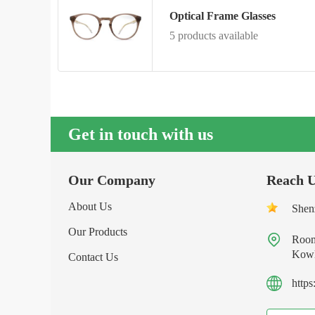
Optical Frame Glasses
5 products available
Get in touch with us
Our Company
Reach 
About Us
Shen
Our Products

Room
Kowl
Contact Us
http