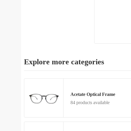
Explore more categories
Acetate Optical Frame
84 products available