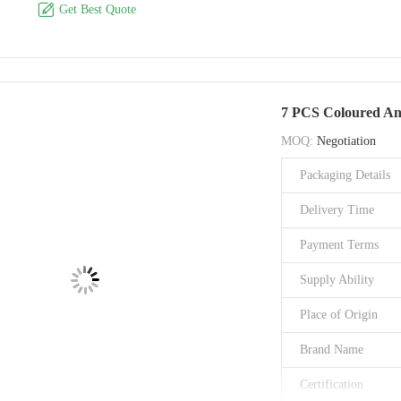

Get Best Quote
Material
Style
Brand Name
7 PCS Coloured Ant
Model Number
MOQ:
Negotiation
Place of Origin
Packaging Details
Certification
Delivery Time
Payment Terms
Supply Ability
Place of Origin
Brand Name
Certification