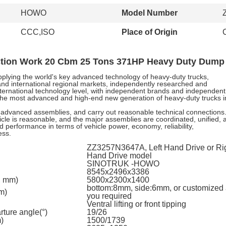
HOWO
Model Number
CCC,ISO
Place of Origin
ion Work 20 Cbm 25 Tons 371HP Heavy Duty Dump
lying the world's key advanced technology of heavy-duty trucks,
and international regional markets, independently researched and
international technology level, with independent brands and independent
s, the most advanced and high-end new generation of heavy-duty trucks i
advanced assemblies, and carry out reasonable technical connections
icle is reasonable, and the major assemblies are coordinated, unified, 
ood performance in terms of vehicle power, economy, reliability,
ess.
ZZ3257N3647A, Left Hand Drive or Ri
Hand Drive model
SINOTRUK -HOWO
8545x2496x3386
, mm)
5800x2300x1400
bottom:8mm, side:6mm, or customized
m)
you required
Ventral lifting or front tipping
ture angle(°)
19/26
)
1500/1739