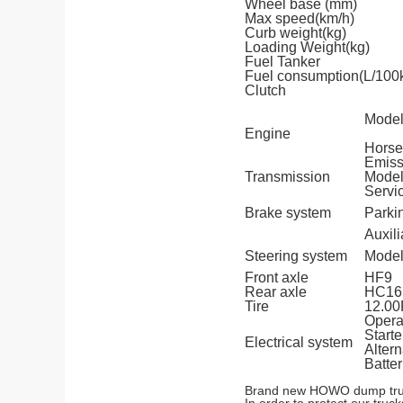
Wheel base (mm)
Max speed(km/h)
Curb weight(kg)
Loading Weight(kg)
Fuel Tanker
Fuel consumption(L/100
Clutch
Mode
Engine
Horse
Emiss
Transmission
Mode
Servi
Brake system
Parki
Auxili
Steering system
Mode
Front axle
HF9
Rear axle
HC16
Tire
12.0
Opera
Starte
Electrical system
Altern
Batter
Brand new HOWO dump trucks