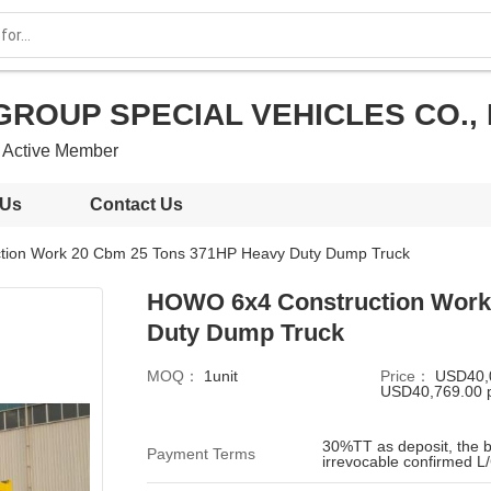
GROUP SPECIAL VEHICLES CO., 
Active Member
 Us
Contact Us
ion Work 20 Cbm 25 Tons 371HP Heavy Duty Dump Truck
HOWO 6x4 Construction Work
Duty Dump Truck
MOQ：
1unit
Price：
USD40,
USD40,769.00 p
30%TT as deposit, the b
Payment Terms
irrevocable confirmed L/