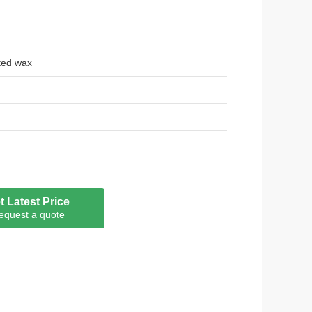
ted wax
t Latest Price
equest a quote