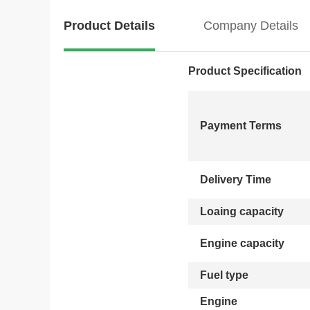
Product Details
Company Details
Product Specification
Payment Terms
Delivery Time
Loaing capacity
Engine capacity
Fuel type
Engine