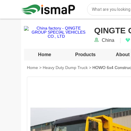
QINGTE 
China
Home
Products
About
Home
>
Heavy Duty Dump Truck
>
HOWO 6x4 Construct