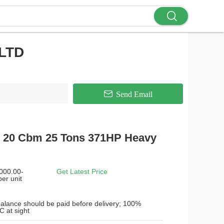
LTD
Send Email
 20 Cbm 25 Tons 371HP Heavy
000.00-
Get Latest Price
er unit
alance should be paid before delivery; 100%
C at sight