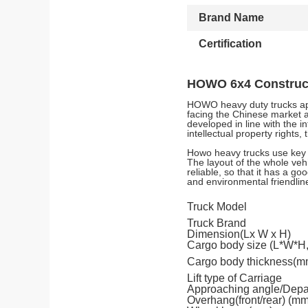
Brand Name
Certification
HOWO 6x4 Construct
HOWO heavy duty trucks app
facing the Chinese market 
developed in line with the 
intellectual property right
Howo heavy trucks use key 
The layout of the whole veh
reliable, so that it has a g
and environmental friendlin
Truck Model
Truck Brand
Dimension(Lx W x H)
Cargo body size (L*W*H
Cargo body thickness(m
Lift type of Carriage
Approaching angle/Depar
Overhang(front/rear) (mm