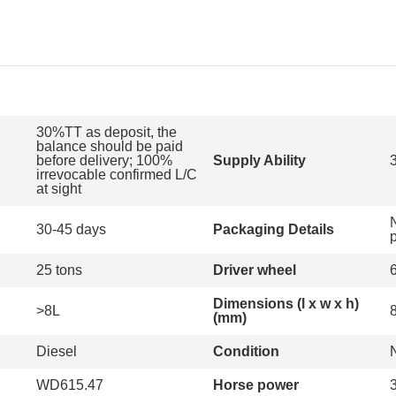
30%TT as deposit, the
balance should be paid
before delivery; 100%
Supply Ability
irrevocable confirmed L/C
at sight
30-45 days
Packaging Details
25 tons
Driver wheel
Dimensions (l x w x h)
>8L
(mm)
Diesel
Condition
WD615.47
Horse power