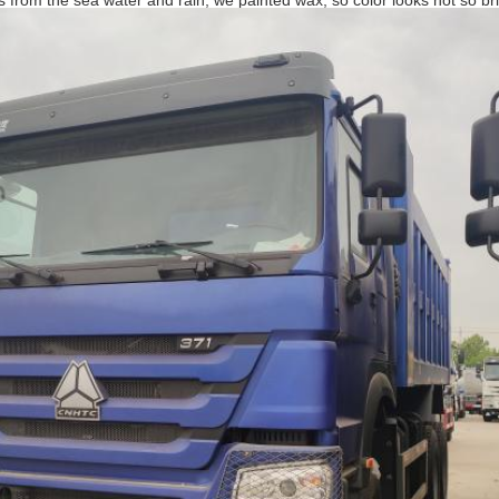
ks from the sea water and rain, we painted wax, so color looks not so bri