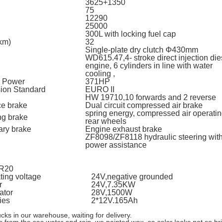
3625+1350
75
12290
25000
300L with locking fuel cap
km)
32
Single-plate dry clutch Φ430mm
WD615.47,4- stroke direct injection die
l
engine, 6 cylinders in line with water
cooling ,
 Power
371HP
ion Standard
EURO II
l
HW 19710,10 forwards and 2 reverse
ce brake
Dual circuit compressed air brake
spring energy, compressed air operati
ng brake
rear wheels
ary brake
Engine exhaust brake
ZF8098/ZF8118 hydraulic steering wit
l
power assistance
0R20
ting voltage
24V,negative grounded
r
24V,7.35KW
ator
28V,1500W
ies
2*12V.165Ah
 in our warehouse, waiting for delivery.