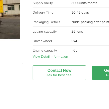
Supply Ability
3000units/month
Delivery Time
30-45 days
Packaging Details
Nude packing after pain
Loaing capacity
25 tons
Driver wheel
6x4
Engine capacity
>8L
View Detail Information
Dimensions (l x w x h)
8450*2500*3310
(mm)
Contact Now
Ge
Fuel type
Diesel
Ask for best deal
R
Condition
New
Engine
WD615.47
Horse power
371