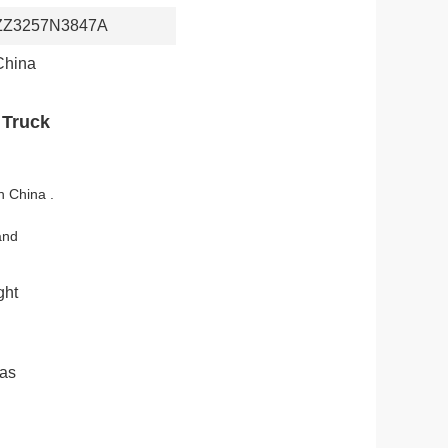
ZZ3257N3847A
China
 Truck
n China .
.
and
ght
 as