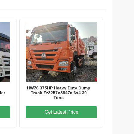
HW76 375HP Heavy Duty Dump
ler
Truck Zz3257n3847a 6x4 30
Tons
Get Latest Price