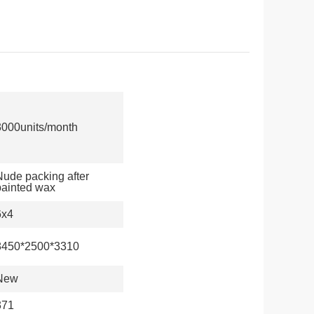
3000units/month
Nude packing after
painted wax
6x4
8450*2500*3310
New
371