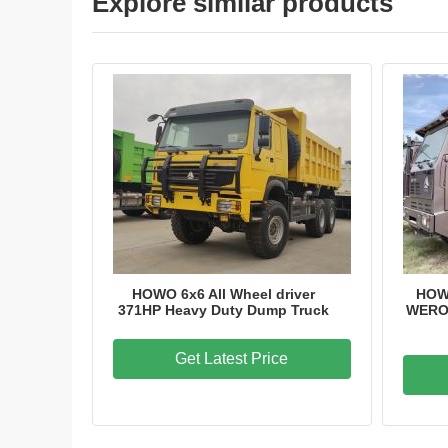
Explore similar products
HOWO 6x6 All Wheel driver
HOW
371HP Heavy Duty Dump Truck
WERO 
Get Latest Price