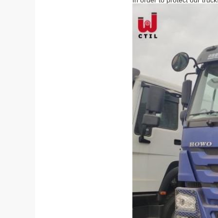
In order to protect our truc