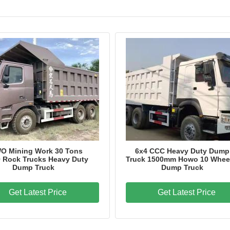
Brand Name
HOWO
Model Number
ZZ3257N3847A
Certification
CCC,ISO
Place of Origin
China
O Mining Work 30 Tons
6x4 CCC Heavy Duty Dump
Rock Trucks Heavy Duty
Truck 1500mm Howo 10 Whee
Dump Truck
Dump Truck
Get Latest Price
Get Latest Price