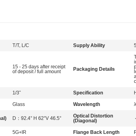
T/T, L/C
Supply Ability
15 - 25 days after receipt
Packaging Details
of deposit / full amount
1/3"
Specification
Glass
Wavelength
Optical Distortion
al)
D：92.4° H 62°V 46.5°
(Diagonal)
5G+IR
Flange Back Length