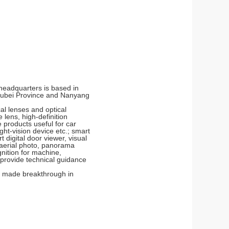
 headquarters is based in
Hubei Province and Nanyang
al lenses and optical
lens, high-definition
 products useful for car
ht-vision device etc.; smart
digital door viewer, visual
, aerial photo, panorama
gnition for machine,
o provide technical guidance
as made breakthrough in