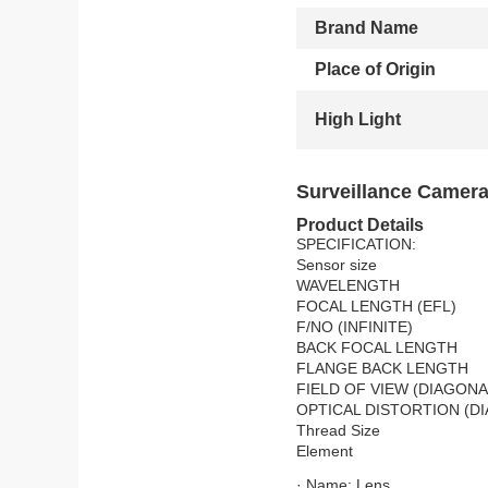
Brand Name
Place of Origin
High Light
Surveillance Camera
Product Details
SPECIFICATION:
Sensor size
WAVELENGTH
FOCAL LENGTH (EFL)
F/NO (INFINITE)
BACK FOCAL LENGTH
FLANGE BACK LENGTH
FIELD OF VIEW (DIAGONA
OPTICAL DISTORTION (D
Thread Size
Element
· Name: Lens