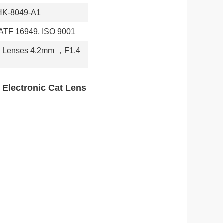
HK-8049-A1
IATF 16949, ISO 9001
a Lenses 4.2mm
，
F1.4
 Electronic Cat Lens