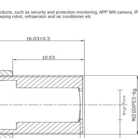
ucts, such as security and protection monitoring, APP Wifi camera, IP
eping robot, refrigerator and air conditioner etc