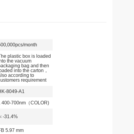
500,000pcs/month
The plastic box is loaded
into the vacuum
packaging bag and then
loaded into the carton，
also according to
customers requirement
HK-8049-A1
λ 400-700nm（COLOR)
＜-31.4%
FB 5.97 mm