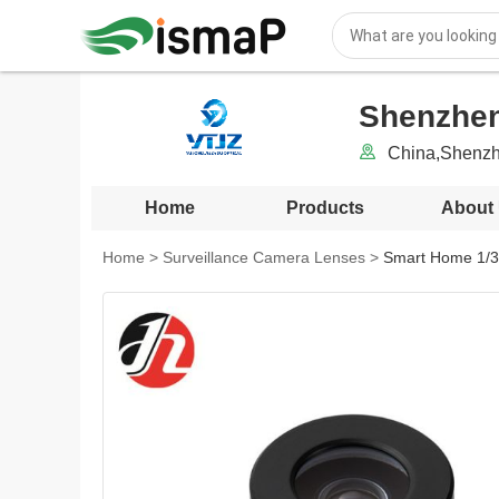
Shenzhen
China,Shenz
Home
Products
About
Home
>
Surveillance Camera Lenses
>
Smart Home 1/3