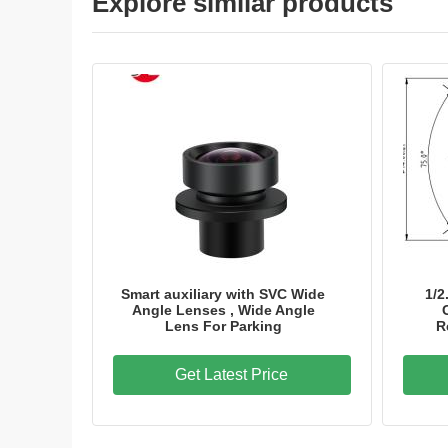
Explore similar products
Smart auxiliary with SVC Wide
1/2
Angle Lenses , Wide Angle
Lens For Parking
R
Get Latest Price