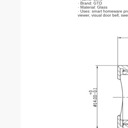
· Brand: GTD
· Material: Glass
· Uses: smart homeware prod
viewer, visual door bell, swe