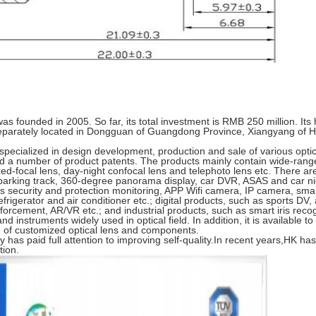
 founded in 2005. So far, its total investment is RMB 250 million. Its
eparately located in Dongguan of Guangdong Province, Xiangyang of 
specialized in design development, production and sale of various optic
a number of product patents. The products mainly contain wide-range 
ed-focal lens, day-night confocal lens and telephoto lens etc. There are
arking track, 360-degree panorama display, car DVR, ASAS and car nig
security and protection monitoring, APP Wifi camera, IP camera, smart 
efrigerator and air conditioner etc.; digital products, such as sports DV
forcement, AR/VR etc.; and industrial products, such as smart iris reco
d instruments widely used in optical field. In addition, it is available t
n of customized optical lens and components.
 has paid full attention to improving self-quality.In recent years,HK h
tion.