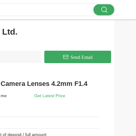
Ltd.
Send Email
e Camera Lenses 4.2mm F1.4
t me
Get Latest Price
t of deposit / full amount