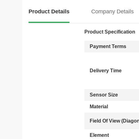
Product Details
Company Details
Product Specification
Payment Terms
Delivery Time
Sensor Size
Material
Field Of View (Diagon
Element