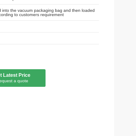
ed into the vacuum packaging bag and then loaded
cording to customers requirement
t Latest Price
equest a quote