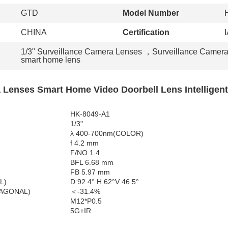
GTD
Model Number
CHINA
Certification
1/3" Surveillance Camera Lenses
，
Surveillance Camer
smart home lens
 Lenses Smart Home Video Doorbell Lens Intelligent
HK-8049-A1
1/3"
λ 400-700nm(COLOR)
f 4.2 mm
F/NO 1.4
BFL 6.68 mm
FB 5.97 mm
L)
D:92.4° H 62°V 46.5°
IAGONAL)
＜-31.4%
M12*P0.5
5G+IR