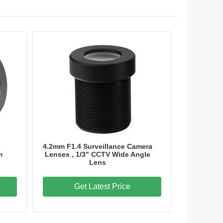
e
4.2mm F1.4 Surveillance Camera
m
Lenses , 1/3" CCTV Wide Angle
Lens
Get Latest Price