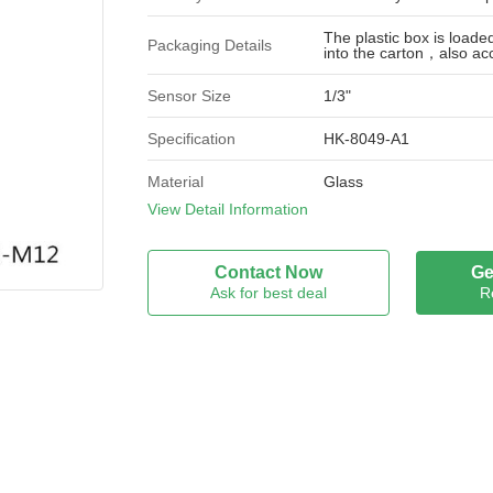
The plastic box is load
Packaging Details
into the carton，also ac
Sensor Size
1/3"
Specification
HK-8049-A1
Material
Glass
View Detail Information
Wavelength
λ 400-700nm（COLOR)
Field Of View
Contact Now
Ge
D：92.4° H 62°V 46.5°
(Diagonal)
Ask for best deal
R
Optical Distortion
＜-31.4%
(Diagonal)
Element
5G+IR
Flange Back Length
FB 5.97 mm
Brand Name
GTD