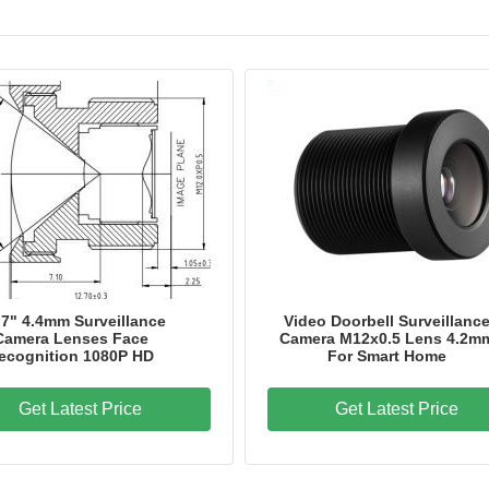
Model Number
HK-8049-A1
Place of Origin
CHINA
Certification
IATF 16949, ISO 9001
.7" 4.4mm Surveillance
Video Doorbell Surveillanc
Camera Lenses Face
Camera M12x0.5 Lens 4.2m
ecognition 1080P HD
For Smart Home
Get Latest Price
Get Latest Price