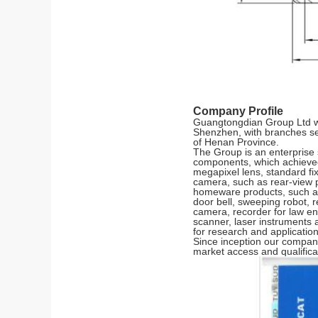
Company Profile
Guangtongdian Group Ltd was
Shenzhen, with branches s
of Henan Province.
The Group is an enterprise 
components, which achieved 
megapixel lens, standard fix
camera, such as rear-view p
homeware products, such as 
door bell, sweeping robot, r
camera, recorder for law en
scanner, laser instruments an
for research and applicatio
Since inception our company
market access and qualifica