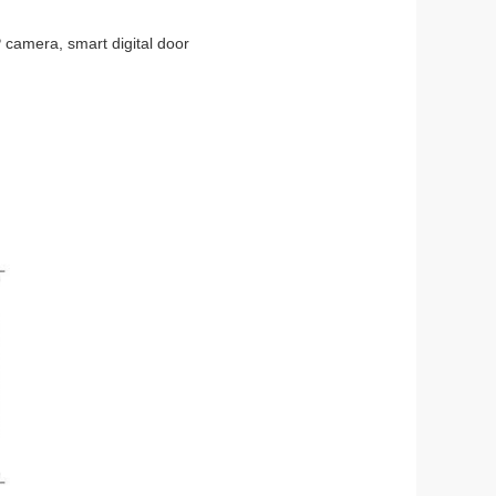
 camera, smart digital door