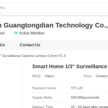
 Guangtongdian Technology Co., 
hen
Active Member
 Us
Contact Us
" Surveillance Camera Lenses 4.2mm F1.4
Smart Home 1/3" Surveillanc
MOQ：
10pcs
Price：
Contac
Payment Terms
T/T, L/C
Supply Ability
500,000pcs/month
Delivery Time
15 - 25 days after receip