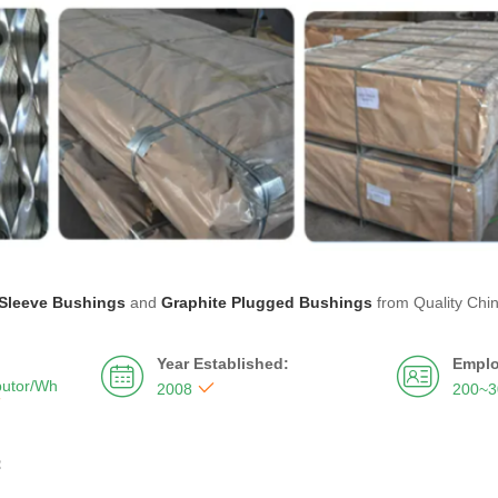
Sleeve Bushings
and
Graphite Plugged Bushings
from Quality Chi
Year Established:
Emplo


butor/Wh

2008
200~

：