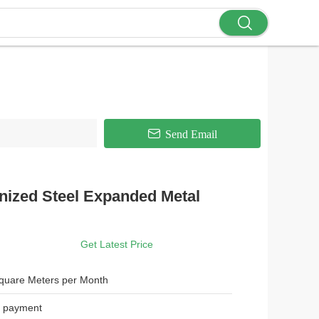
Send Email
nized Steel Expanded Metal
Get Latest Price
quare Meters per Month
r payment