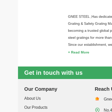
GNEE STEEL ,Has dedicated i
Grating & Safety Grating Ma
becoming a trusted global p
steel gratings for more tha
Since our establishment, we
+ Read More
Get in touch with us
Our Company
Reach 
About Us
Gnee
Our Products

No.4