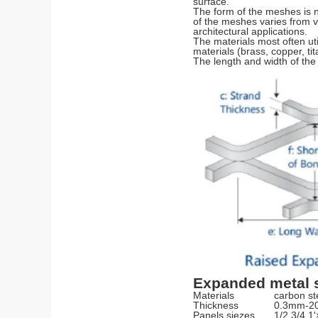
surface.
The form of the meshes is 
of the meshes varies from v
architectural applications.
The materials most often uti
materials (brass, copper, tit
The length and width of the
Expanded metal s
Materials
carbon ste
Thickness
0.3mm-
Panels siezes
1/2,3/4,1'