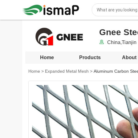
Gnee Stee
China,Tianjin 
Home
Products
About
Home
>
Expanded Metal Mesh
>
Aluminum Carbon Stee