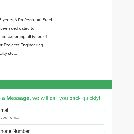
6 years,A Professional Steel
 been dedicated to
nd exporting all types of
or Projects Engineering.
ity ste...
 a Message,
we will call you back quickly!
mail
hone Number