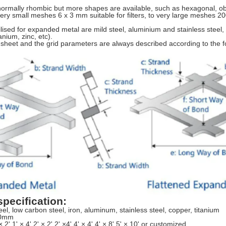
normally rhombic but more shapes are available, such as hexagonal, o
ery small meshes 6 x 3 mm suitable for filters, to very large meshes 2
lised for expanded metal are mild steel, aluminium and stainless steel, 
anium, zinc, etc).
 sheet and the grid parameters are always described according to the fo
pecification:
el, low carbon steel, iron, aluminum, stainless steel, copper, titanium
20mm
× 2',1' × 4',2' × 2',2' ×4',4' × 4',4' × 8',5' × 10',or customized