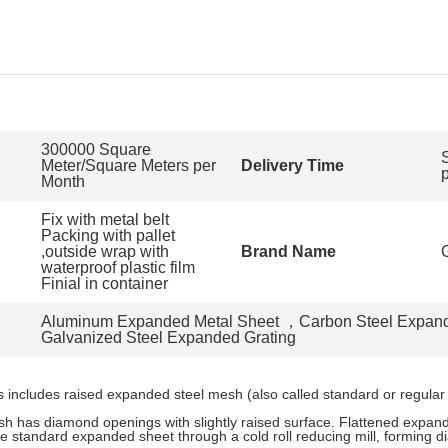
300000 Square
Meter/Square Meters per
Delivery Time
Month
Fix with metal belt
Packing with pallet
,outside wrap with
Brand Name
waterproof plastic film
Finial in container
Aluminum Expanded Metal Sheet
，
Carbon Steel Expan
Galvanized Steel Expanded Grating
includes raised expanded steel mesh (also called standard or regular
 has diamond openings with slightly raised surface. Flattened expan
 standard expanded sheet through a cold roll reducing mill, forming d