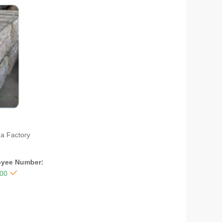
na Factory
yee Number:

300