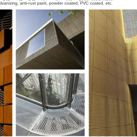
alvanizing, anti-rust paint, powder coated, PVC coated, etc.