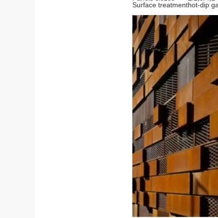
Surface treatment
hot-dip g