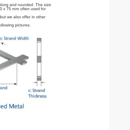
blong and rounded. The size
00 x 75 mm often used for
but we also offer in other
llowing pictures.