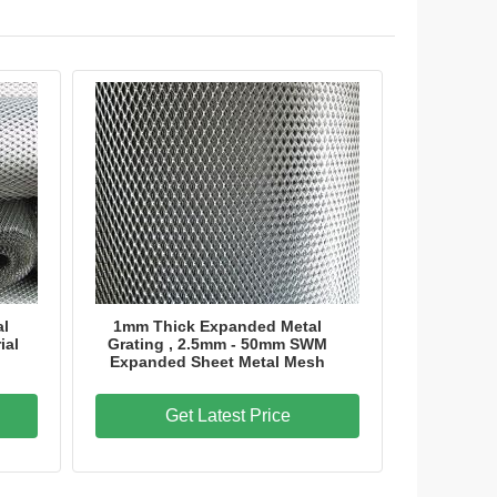
al
1mm Thick Expanded Metal
ial
Grating , 2.5mm - 50mm SWM
Expanded Sheet Metal Mesh
Get Latest Price