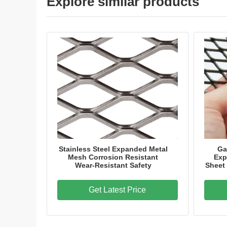
Explore similar products
Stainless Steel Expanded Metal
Ga
Mesh Corrosion Resistant
Exp
Wear-Resistant Safety
Sheet
Get Latest Price