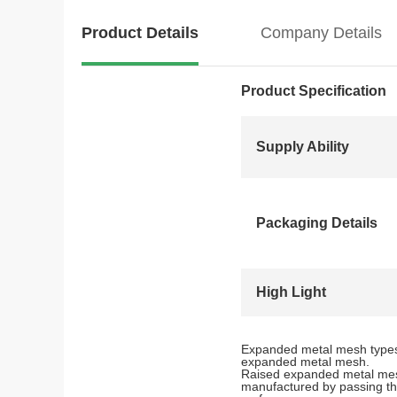
Product Details
Company Details
Product Specification
Supply Ability
Packaging Details
High Light
Expanded metal mesh types 
expanded metal mesh.
Raised expanded metal mesh
manufactured by passing the