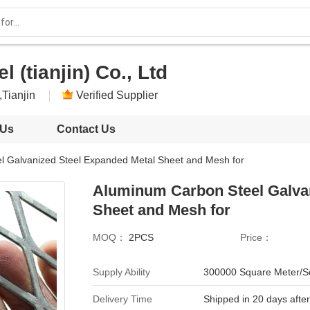
l (tianjin) Co., Ltd
,Tianjin
Verified Supplier
 Us
Contact Us
l Galvanized Steel Expanded Metal Sheet and Mesh for
Aluminum Carbon Steel Galva
Sheet and Mesh for
MOQ：
2PCS
Price：
Supply Ability
300000 Square Meter/S
Delivery Time
Shipped in 20 days afte