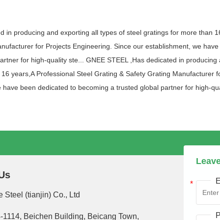
n producing and exporting all types of steel gratings for more than 1
nufacturer for Projects Engineering. Since our establishment, we have
artner for high-quality ste... GNEE STEEL ,Has dedicated in producing a
n 16 years,A Professional Steel Grating & Safety Grating Manufacturer f
 have been dedicated to becoming a trusted global partner for high-qual
Leave
Us
E
 Steel (tianjin) Co., Ltd
P
-1114, Beichen Building, Beicang Town,