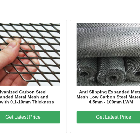
lvanized Carbon Steel
Anti Slipping Expanded Met
anded Metal Mesh and
Mesh Low Carbon Steel Mater
 with 0.1-10mm Thickness
4.5mm - 100mm LWM
Get Latest Price
Get Latest Price