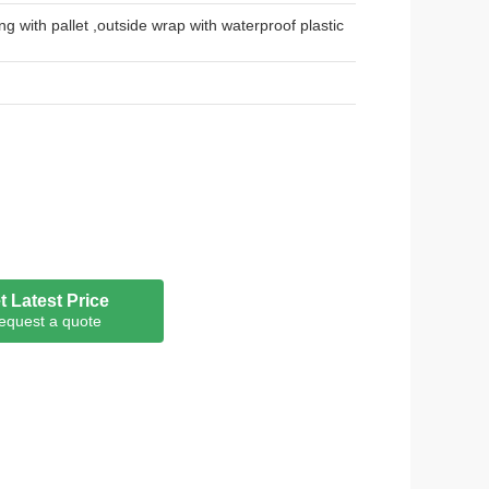
ng with pallet ,outside wrap with waterproof plastic
t Latest Price
equest a quote