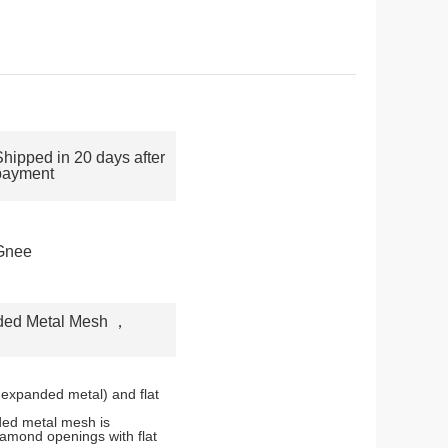
Shipped in 20 days after
payment
Gnee
ded Metal Mesh
，
 expanded metal) and flat
ded metal mesh is
iamond openings with flat