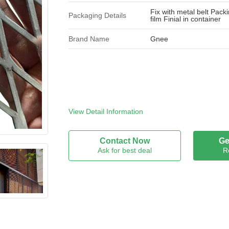
Fix with metal belt Packi
Packaging Details
film Finial in container
Brand Name
Gnee
View Detail Information
Contact Now
Ge
Ask for best deal
R