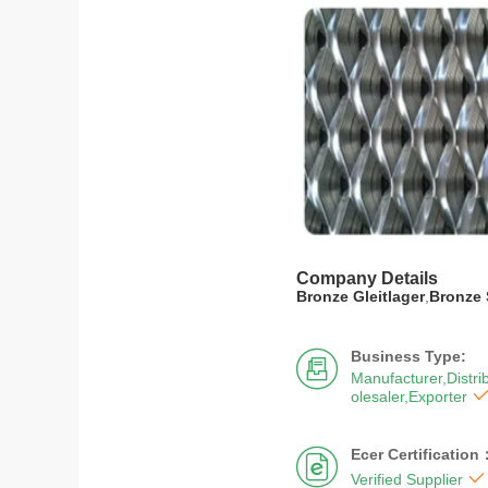
Company Details
Bronze Gleitlager
,
Bronze 
Business Type:

Manufacturer,Distri
olesaler,Exporter
Ecer Certification


Verified Supplier