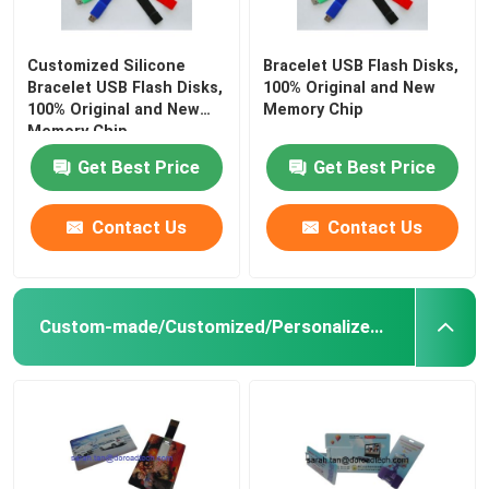
Customized Silicone
Bracelet USB Flash Disks,
Bracelet USB Flash Disks,
100% Original and New
100% Original and New
Memory Chip
Memory Chip
Get Best Price
Get Best Price
Contact Us
Contact Us
Custom-made/Customized/Personalized Credit Card USB Flash Drives