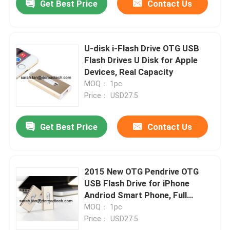
Get Best Price
Contact Us
U-disk i-Flash Drive OTG USB
Flash Drives U Disk for Apple
Devices, Real Capacity
MOQ： 1pc
Price： USD27.5
Get Best Price
Contact Us
2015 New OTG Pendrive OTG
USB Flash Drive for iPhone
Andriod Smart Phone, Full
Capacity
MOQ： 1pc
Price： USD27.5