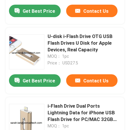
Get Best Price
Contact Us
U-disk i-Flash Drive OTG USB
Flash Drives U Disk for Apple
Devices, Real Capacity
MOQ： 1pc
Price： USD27.5
Get Best Price
Contact Us
i-Flash Drive Dual Ports
Lightning Data for iPhone USB
Flash Drive for PC/MAC 32GB
Storage
MOQ： 1pc