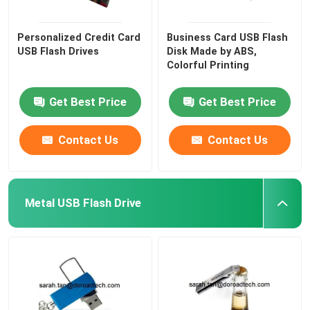
Personalized Credit Card
Business Card USB Flash
USB Flash Drives
Disk Made by ABS,
Colorful Printing
Get Best Price
Get Best Price
Contact Us
Contact Us
Metal USB Flash Drive