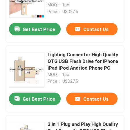
MOQ： 1pc
Price： USD27.5
Get Best Price
Contact Us
Lighting Connector High Quality
OTG USB Flash Drive for iPhone
iPad iPod Andriod Phone PC
MOQ： 1pc
Price： USD27.5
Get Best Price
Contact Us
3 in 1 Plug and Play High Quality