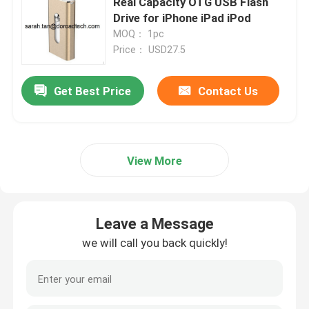
Real Capacity OTG USB Flash
Drive for iPhone iPad iPod
MOQ： 1pc
Price： USD27.5
Get Best Price
Contact Us
View More
Leave a Message
we will call you back quickly!