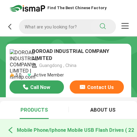
Find The Best Chinese Factory
DOROAD INDUSTRIAL COMPANY
LIMITED
Guangdong , China
5.0
Active Member
Call Now
Contact Us
PRODUCTS
ABOUT US
Mobile Phone/Iphone Mobile USB Flash Drives ( 22