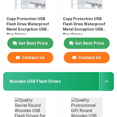
Copy Protection USB
Copy Protection USB
Flash Drive Waterproof
Flash Drive Waterproof
Metal Encryption USB
Metal Encryption USB
Pen Drives
Pen Drives
Get Best Price
Get Best Price
Contact Us
Contact Us
Wooden USB Flash Drives