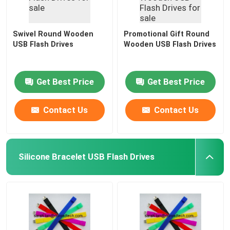
Swivel Round Wooden
Promotional Gift Round
USB Flash Drives
Wooden USB Flash Drives
Get Best Price
Get Best Price
Contact Us
Contact Us
Silicone Bracelet USB Flash Drives