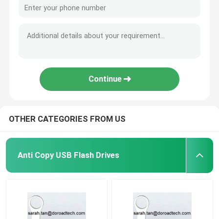
Continue
OTHER CATEGORIES FROM US
Anti Copy USB Flash Drives