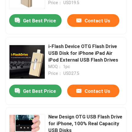
Price： USD19.5
Get Best Price
Contact Us
i-Flash Device OTG Flash Drive
USB Disk for iPhone iPad Air
iPod External USB Flash Drives
MOQ： 1pc
Price： USD27.5
Get Best Price
Contact Us
New Design OTG USB Flash Drive
for iPhone, 100% Real Capacity
USB Disks