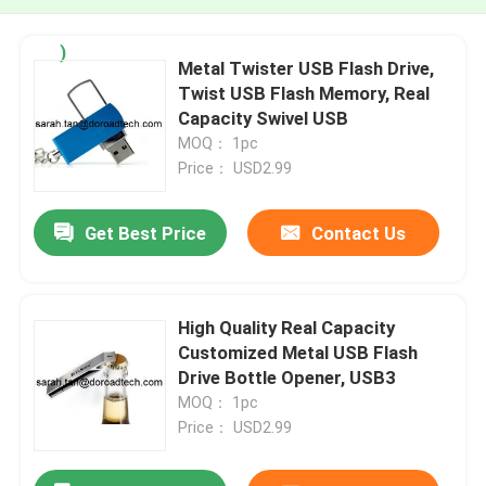
)
Metal Twister USB Flash Drive,
Twist USB Flash Memory, Real
Capacity Swivel USB
MOQ： 1pc
Price： USD2.99
Get Best Price
Contact Us
High Quality Real Capacity
Customized Metal USB Flash
Drive Bottle Opener, USB3
MOQ： 1pc
Price： USD2.99