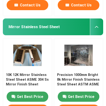
Contact Us
Contact Us
Mirror Stainless Steel Sheet
10K 12K Mirror Stainless
Precision 1000mm Bright
Steel Sheet ASME 304 Ss
8k Mirror Finish Stainless
Mirror Finish Sheet
Steel Sheet ASTM ASME
Get Best Price
Get Best Price