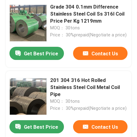
Grade 304 0.1mm Difference
Stainless Steel Coil Ss 316l Coil
Price Per Kg 1219mm
MOQ： 30tons
Price： 30%prepaid(Negotiate a price)
Get Best Price
Contact Us
201 304 316 Hot Rolled
Stainless Steel Coil Metal Coil
Pipe
MOQ： 30tons
Price： 30%prepaid(Negotiate a price)
Get Best Price
Contact Us