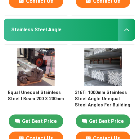
Contact Us
Contact Us
Stainless Steel Angle
Equal Unequal Stainless
316Ti 1000mm Stainless
Steel I Beam 200 X 200mm
Steel Angle Unequal
Steel Angles For Building
Get Best Price
Get Best Price
Contact Us
Contact Us