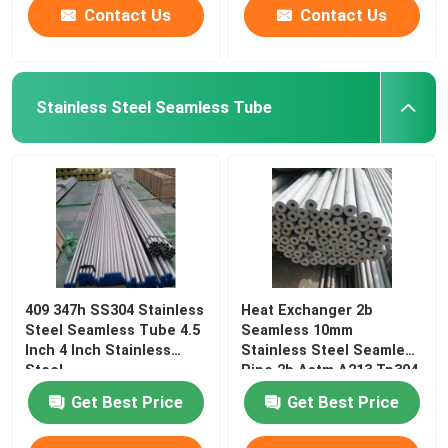
Contact Us
Contact Us
Stainless Steel Seamless Tube
409 347h SS304 Stainless
Heat Exchanger 2b
Steel Seamless Tube 4.5
Seamless 10mm
Inch 4 Inch Stainless
Stainless Steel Seamless
Steel
Pipe 2b Astm A213 Tp304
Get Best Price
Get Best Price