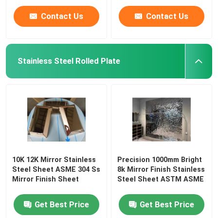
Contact Us
Contact Us
Stainless Steel Rolled Plate
10K 12K Mirror Stainless
Precision 1000mm Bright
Steel Sheet ASME 304 Ss
8k Mirror Finish Stainless
Mirror Finish Sheet
Steel Sheet ASTM ASME
Get Best Price
Get Best Price