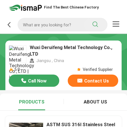
Find The Best Chinese Factory
Wuxi Deruifeng Metal Technology Co.,
LTD
Jiangsu , China
5.0
Verified Supplier
Call Now
Contact Us
PRODUCTS
ABOUT US
ASTM SUS 316l Stainless Steel