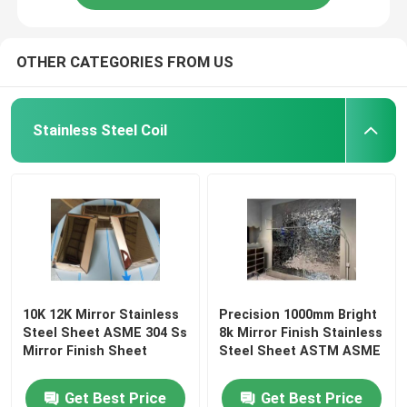
OTHER CATEGORIES FROM US
Stainless Steel Coil
10K 12K Mirror Stainless
Precision 1000mm Bright
Steel Sheet ASME 304 Ss
8k Mirror Finish Stainless
Mirror Finish Sheet
Steel Sheet ASTM ASME
Get Best Price
Get Best Price