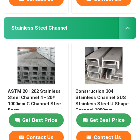
Stainless Steel Channel
ASTM 201 202 Stainless
Construction 304
Steel Channel 4 - 20#
Stainless Channel SUS
1000mm C Channel Steel
Stainless Steel U Shaped
Beam
Channel 1000mm
Get Best Price
Get Best Price
Contact Us
Contact Us