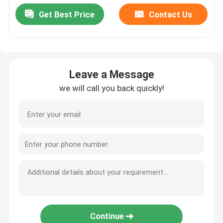
Get Best Price
Contact Us
Leave a Message
we will call you back quickly!
Continue