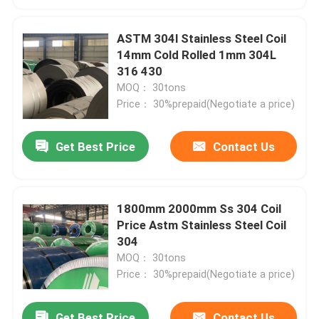
ASTM 304l Stainless Steel Coil
14mm Cold Rolled 1mm 304L
316 430
MOQ： 30tons
Price： 30%prepaid(Negotiate a price)
Get Best Price
Contact Us
1800mm 2000mm Ss 304 Coil
Price Astm Stainless Steel Coil
304
MOQ： 30tons
Price： 30%prepaid(Negotiate a price)
Get Best Price
Contact Us