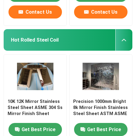
Contact Us
Contact Us
Hot Rolled Steel Coil
10K 12K Mirror Stainless
Precision 1000mm Bright
Steel Sheet ASME 304 Ss
8k Mirror Finish Stainless
Mirror Finish Sheet
Steel Sheet ASTM ASME
Get Best Price
Get Best Price