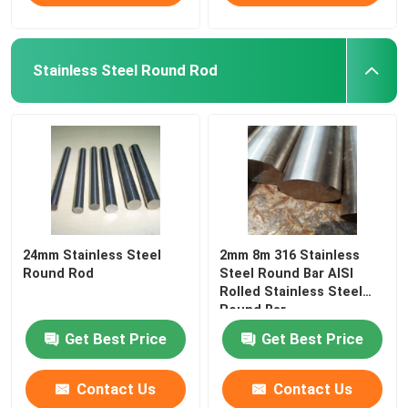
Stainless Steel Round Rod
24mm Stainless Steel
2mm 8m 316 Stainless
Round Rod
Steel Round Bar AISI
Rolled Stainless Steel
Round Bar
Get Best Price
Get Best Price
Contact Us
Contact Us