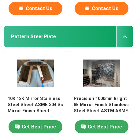
Contact Us
Contact Us
Pattern Steel Plate
10K 12K Mirror Stainless
Precision 1000mm Bright
Steel Sheet ASME 304 Ss
8k Mirror Finish Stainless
Mirror Finish Sheet
Steel Sheet ASTM ASME
Get Best Price
Get Best Price