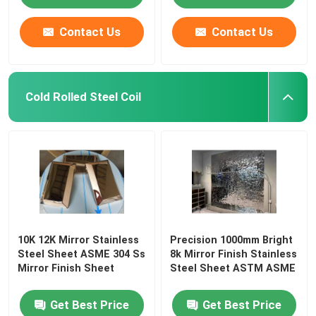
Contact Us
Contact Us
Cold Rolled Steel Coil
10K 12K Mirror Stainless
Precision 1000mm Bright
Steel Sheet ASME 304 Ss
8k Mirror Finish Stainless
Mirror Finish Sheet
Steel Sheet ASTM ASME
Get Best Price
Get Best Price