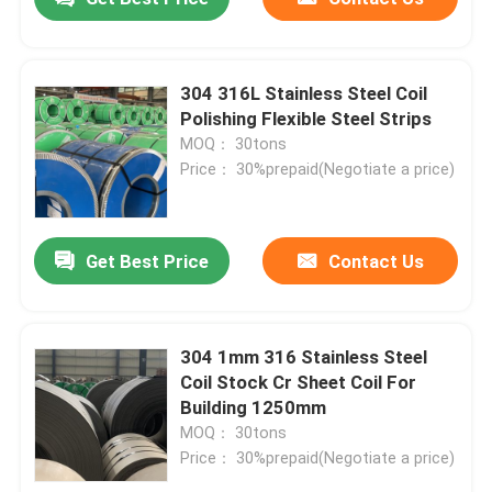
304 316L Stainless Steel Coil
Polishing Flexible Steel Strips
MOQ： 30tons
Price： 30%prepaid(Negotiate a price)
Get Best Price
Contact Us
304 1mm 316 Stainless Steel
Coil Stock Cr Sheet Coil For
Building 1250mm
MOQ： 30tons
Price： 30%prepaid(Negotiate a price)