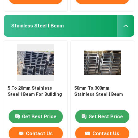
Stainless Steel I Beam
5 To 20mm Stainless
50mm To 300mm
Steel I Beam For Building
Stainless Steel I Beam
Get Best Price
Get Best Price
Contact Us
Contact Us