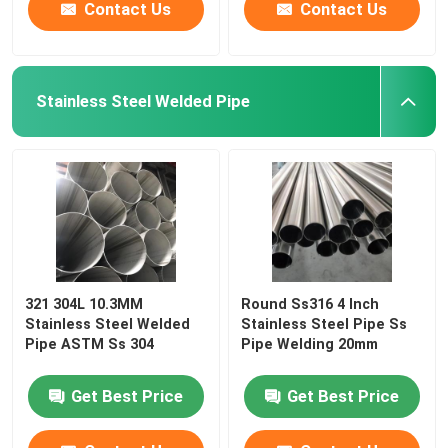
Contact Us
Contact Us
Stainless Steel Welded Pipe
321 304L 10.3MM
Round Ss316 4 Inch
Stainless Steel Welded
Stainless Steel Pipe Ss
Pipe ASTM Ss 304
Pipe Welding 20mm
Get Best Price
Get Best Price