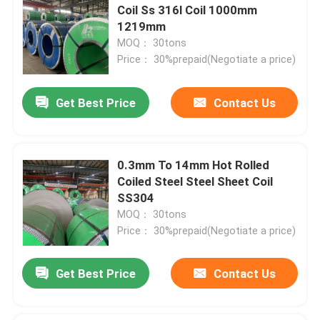
Coil Ss 316l Coil 1000mm
1219mm
MOQ： 30tons
Price： 30%prepaid(Negotiate a price)
Get Best Price
Contact Us
0.3mm To 14mm Hot Rolled
Coiled Steel Steel Sheet Coil
SS304
MOQ： 30tons
Price： 30%prepaid(Negotiate a price)
Get Best Price
Contact Us