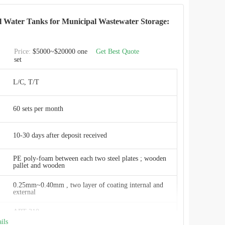
Smooth, glossy, inert, anti-adhesion
el Water Tanks for Municipal Wastewater Storage:
2 years free of charge
Price:
$5000~$20000 one
Get Best Quote
set
Durability
L/C, T/T
e20 m3 to 20,000 m3
60 sets per month
ResistanceExcellent
By jacking machine or steel pole, fast in installation
10-30 days after deposit received
CEC TANKS
PE poly-foam between each two steel plates ; wooden
pallet and wooden
W
0.25mm~0.40mm , two layer of coating internal and
external
ISO 9001:2008, AWWA D103 , OSHA , BSCI
ART 310
ils
China