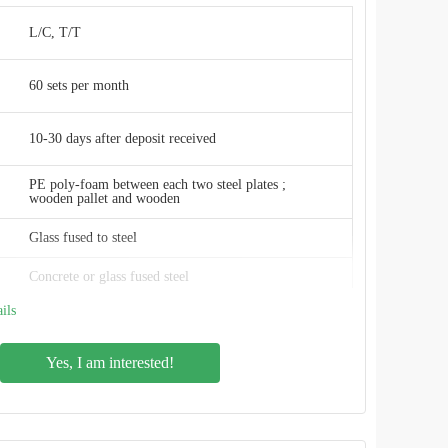
W
L/C, T/T
ISO 9001:2008, AWWA D103 , OSHA , BSCI
60 sets per month
China
10-30 days after deposit received
PE poly-foam between each two steel plates ;
wooden pallet and wooden
Glass fused to steel
Concrete or glass fused steel
ils
3mm to 12mm , depends on the tank structure
Yes, I am interested!
2.4M * 1.2M
Smooth, glossy, inert, anti-adhesion
Gas / liquid impermeable