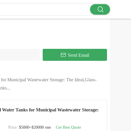
Send Email
 for Municipal Wastewater Storage: The Ideal,Glass-
nks...
el Water Tanks for Municipal Wastewater Storage:
Price:
$5000~$20000 one
Get Best Quote