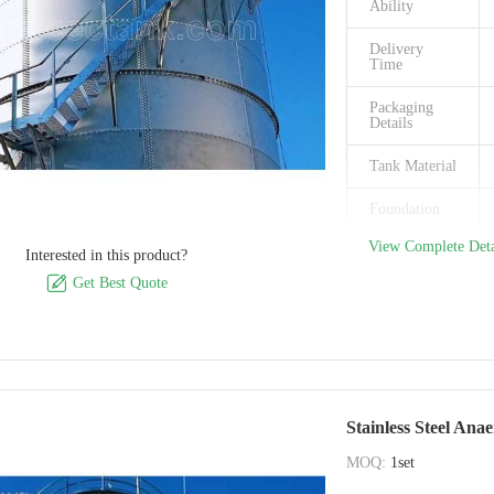
Ability
Place of
Delivery
Origin
Time
Packaging
Details
Tank Material
Foundation
View Complete Deta
Roof
Interested in this product?
available

Get Best Quote
Corrosion
Integrity
Chemical
Resistance
Stainless Steel Ana
Application
MOQ:
1set
Brand Name