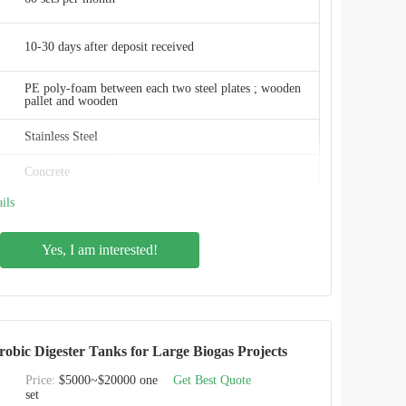
China
10-30 days after deposit received
PE poly-foam between each two steel plates ; wooden
pallet and wooden
Stainless Steel
Concrete
ils
Glass fused steel roof , membrane roof, aluminum
roof , GRP roof
Yes, I am interested!
Excellent
Excellent
erobic Digester Tanks for Large Biogas Projects
Food industry
Price:
$5000~$20000 one
Get Best Quote
CEC TANKS
set