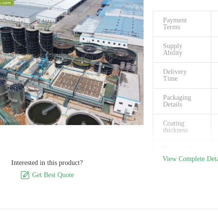
Payment
Terms
Supply
Ability
Delivery
Time
Packaging
Details
Coating
thickness
Steel grade
View Complete Deta
Interested in this product?
Size Of Panel

Get Best Quote
Capactiy
available
Easy to clean