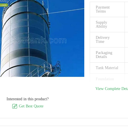
Model
Payment
Number
Terms
Certification
Supply
Ability
Place of
Origin
Delivery
Time
Packaging
Details
Tank Material
Foundation
View Complete Deta
Steel plates
thickness
Interested in this product?

Size Of Panel
Get Best Quote
Easy to clean
Permeability