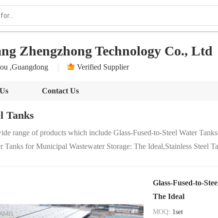
ang Zhengzhong Technology Co., Ltd
ou ,Guangdong
Verified Supplier
 Us
Contact Us
el Tanks
ide range of products which include Glass-Fused-to-Steel Water Tanks
r Tanks for Municipal Wastewater Storage: The Ideal,Stainless Steel Ta
Glass-Fused-to-Ste
The Ideal
MOQ:
1set