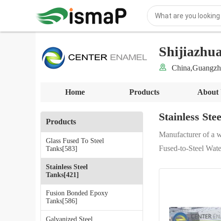
Shijiazhu
China,Guangzh
Home
Products
About
Stainless Ste
Products
Manufacturer of a w
Glass Fused To Steel
Fused-to-Steel Wate
Tanks[583]
Stainless Steel
Tanks[421]
Fusion Bonded Epoxy
Tanks[586]
Galvanized Steel