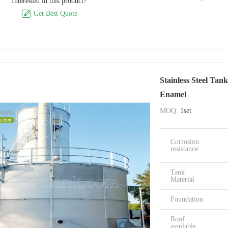
Interested in this product?
Origin
Size Of Panel

Get Best Quote
Capactiy
available
Easy to clean
Easy to cle
Stainless Steel Tan
Warranty
Enamel
period
MOQ:
1set
FeatureEco-
friendly
Corrosion
Capactiy
resistance
availabl
Tank
Impact
Material
Installation
Foundation
Brand Name
Roof
available