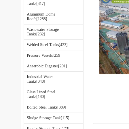
Tanks[317]
Aluminum Dome
Roofs[1288]
Wastewater Storage
Tanks[232]
Welded Steel Tanks[423]
Pressure Vessels[259]
Anaerobic Digester[201]
Industrial Water
Tanks[348]
Glass Lined Steel
Tanks[180]
Bolted Steel Tanks[389]
Sludge Storage Tank[115]
Biogas Storage Tank[173]