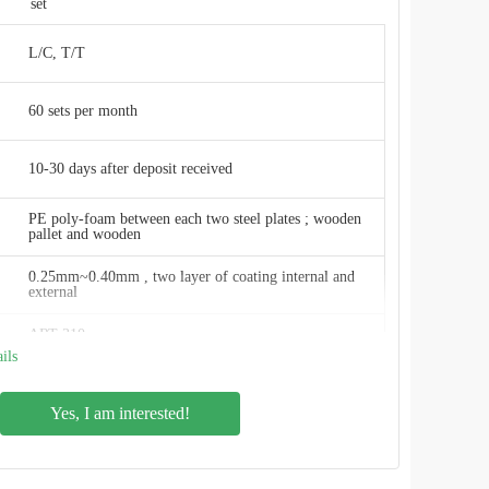
set
L/C, T/T
60 sets per month
10-30 days after deposit received
PE poly-foam between each two steel plates ; wooden
pallet and wooden
0.25mm~0.40mm , two layer of coating internal and
external
ART 310
ils
2.4M * 1.2M
Yes, I am interested!
20 m3 to 20,000 m3
Smooth, glossy, inert, anti-adhesion