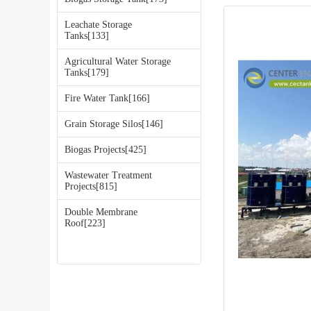
Leachate Storage
Tanks[133]
Agricultural Water Storage
Tanks[179]
Fire Water Tank[166]
Grain Storage Silos[146]
Biogas Projects[425]
Wastewater Treatment
Projects[815]
Double Membrane
Roof[223]