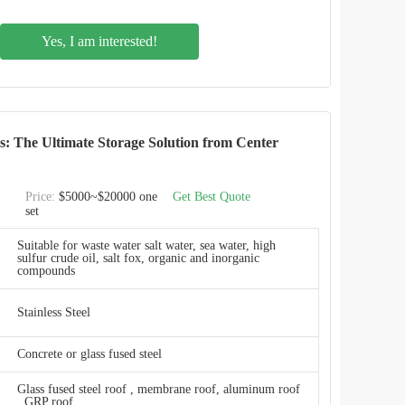
2.4M * 1.2M
Yes, I am interested!
20 m3 to 20,000 m3
Smooth, glossy, inert, anti-adhesion
Smooth, glossy, inert, anti-adhesion
ks: The Ultimate Storage Solution from Center
2 years free of charge
Price:
$5000~$20000 one
Get Best Quote
set
Durability
Suitable for waste water salt water, sea water, high
sulfur crude oil, salt fox, organic and inorganic
e20 m3 to 20,000 m3
compounds
ResistanceExcellent
Stainless Steel
By jacking machine or steel pole, fast in installation
Concrete or glass fused steel
CEC TANKS
Glass fused steel roof , membrane roof, aluminum roof
, GRP roof