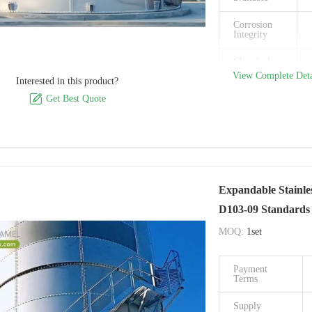
Model
Number
Corrosion
Integrity
Certification
Chemical
Place of
Resistance
View Complete Deta
Interested in this product?
Origin

Get Best Quote
Payment
Terms
Supply
Ability
Delivery
Time
Expandable Stainle
D103-09 Standards
Packaging
Details
MOQ:
1set
Brand Name
Payment
Model
Terms
Number
Supply
Certification