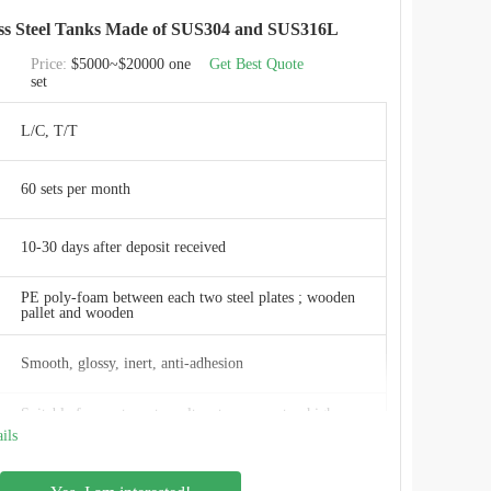
ess Steel Tanks Made of SUS304 and SUS316L
CEC TANKS
Price:
$5000~$20000 one
Get Best Quote
set
W
L/C, T/T
ISO 9001:2008, AWWA D103 , OSHA , BSCI
60 sets per month
China
10-30 days after deposit received
PE poly-foam between each two steel plates ; wooden
pallet and wooden
Smooth, glossy, inert, anti-adhesion
Suitable for waste water salt water, sea water, high
sulfur crude oil, salt fox, organic and inorganic
ils
compounds
Minimum maintenance needed