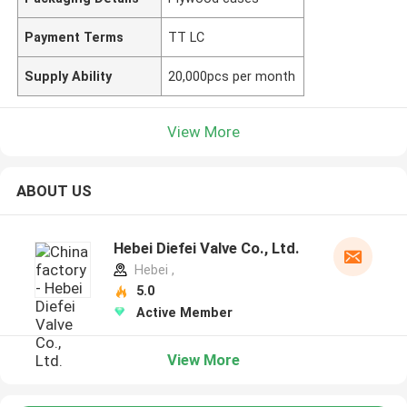
Payment Terms
TT LC
Supply Ability
20,000pcs per month
View More
ABOUT US
Hebei Diefei Valve Co., Ltd.
Hebei ,
5.0
Active Member
View More