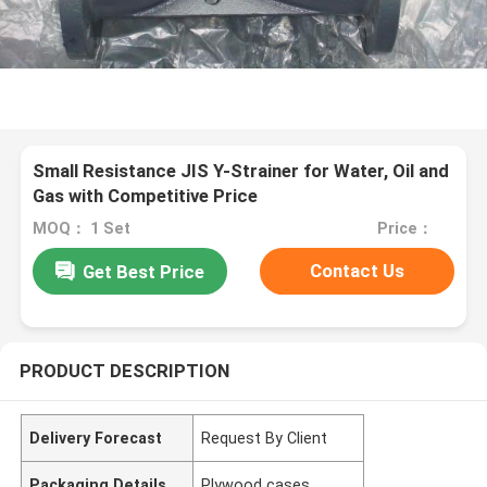
Small Resistance JIS Y-Strainer for Water, Oil and
Gas with Competitive Price
MOQ： 1 Set
Price：
Contact Us
Get Best Price
PRODUCT DESCRIPTION
Delivery Forecast
Request By Client
Packaging Details
Plywood cases