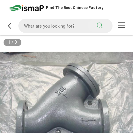
Find The Best Chinese Factory
1
/
3