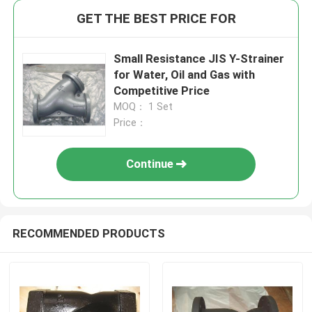
GET THE BEST PRICE FOR
Small Resistance JIS Y-Strainer
for Water, Oil and Gas with
Competitive Price
MOQ： 1 Set
Price：
Continue
RECOMMENDED PRODUCTS