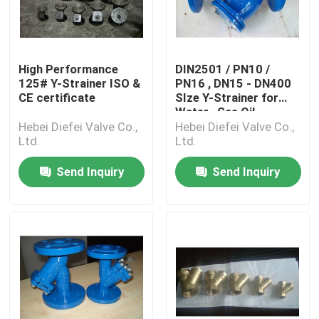
High Performance
DIN2501 / PN10 /
125# Y-Strainer ISO &
PN16 , DN15 - DN400
CE certificate
SIze Y-Strainer for
Water , Gas Oil
Hebei Diefei Valve Co.,
Hebei Diefei Valve Co.,
Ltd.
Ltd.
Send Inquiry
Send Inquiry