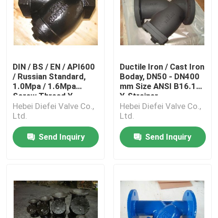
DIN / BS / EN / API600
Ductile Iron / Cast Iron
/ Russian Standard,
Boday, DN50 - DN400
1.0Mpa / 1.6Mpa
mm Size ANSI B16.10
Screw Thread Y
Y-Strainer
Hebei Diefei Valve Co.,
Hebei Diefei Valve Co.,
Ltd.
Ltd.
Send Inquiry
Send Inquiry