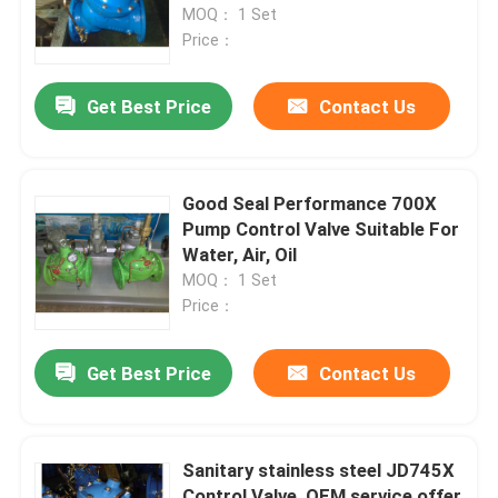
MOQ： 1 Set
Price：
Get Best Price
Contact Us
Good Seal Performance 700X
Pump Control Valve Suitable For
Water, Air, Oil
MOQ： 1 Set
Price：
Get Best Price
Contact Us
Sanitary stainless steel JD745X
Control Valve, OEM service offer