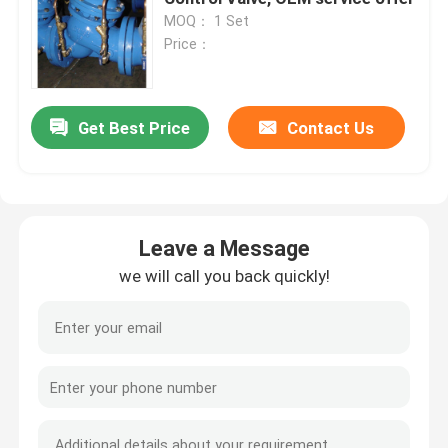
MOQ： 1 Set
Price：
Get Best Price
Contact Us
Leave a Message
we will call you back quickly!