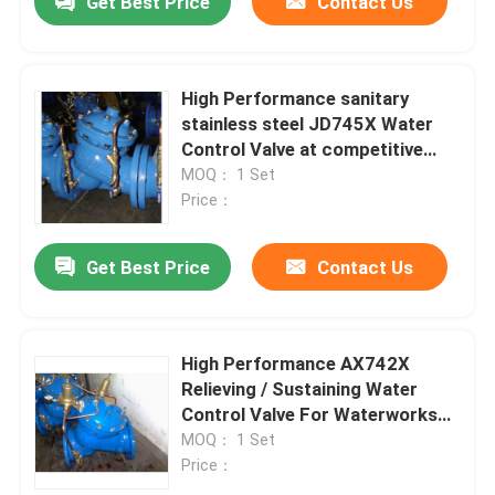
Get Best Price
Contact Us
High Performance sanitary
stainless steel JD745X Water
Control Valve at competitive
price
MOQ： 1 Set
Price：
Get Best Price
Contact Us
High Performance AX742X
Relieving / Sustaining Water
Control Valve For Waterworks
Purpose
MOQ： 1 Set
Price：