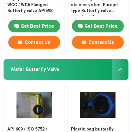
WCC / WC6 Flanged
stainless steel Europe
Butterfly valve API598
type Butterfly valve
comply with
Get Best Price
Get Best Price
Contact Us
Contact Us
Wafer Butterfly Valve
API 609 / ISO 5752 /
Plastic bag butterfly