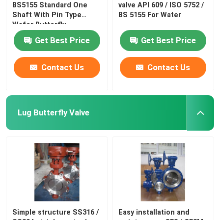
BS5155 Standard One
valve API 609 / ISO 5752 /
Shaft With Pin Type
BS 5155 For Water
Wafer Butterfly
Get Best Price
Get Best Price
Contact Us
Contact Us
Lug Butterfly Valve
Simple structure SS316 /
Easy installation and