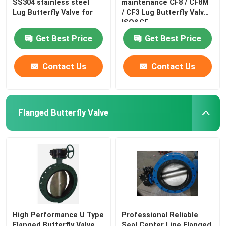
SS304 stainless steel
maintenance CF8 / CF8M
Lug Butterfly Valve for
/ CF3 Lug Butterfly Valve
ISO&CE
Get Best Price
Get Best Price
Contact Us
Contact Us
Flanged Butterfly Valve
High Performance U Type
Professional Reliable
Flanged Butterfly Valve
Seal Center Line Flanged