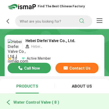
Find The Best Chinese Factory
Hebei Diefei Valve Co., Ltd.
Hebei ,
5.0
Active Member
Call Now
Contact Us
PRODUCTS
ABOUT US
Water Control Valve ( 8 )