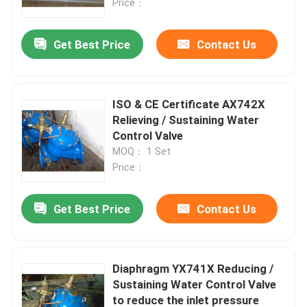
Price：
Get Best Price
Contact Us
ISO & CE Certificate AX742X
Relieving / Sustaining Water
Control Valve
MOQ： 1 Set
Price：
Get Best Price
Contact Us
Diaphragm YX741X Reducing /
Sustaining Water Control Valve
to reduce the inlet pressure