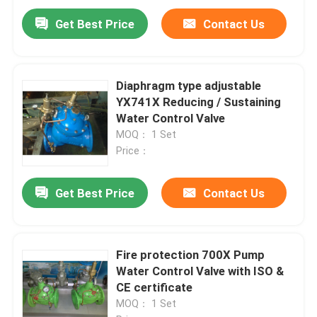
Get Best Price
Contact Us
Diaphragm type adjustable
YX741X Reducing / Sustaining
Water Control Valve
MOQ： 1 Set
Price：
Get Best Price
Contact Us
Fire protection 700X Pump
Water Control Valve with ISO &
CE certificate
MOQ： 1 Set