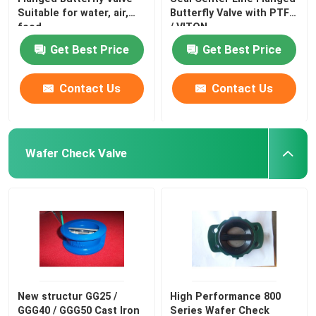
Suitable for water, air,
Butterfly Valve with PTFE
food
/ VITON
Get Best Price
Get Best Price
Contact Us
Contact Us
Wafer Check Valve
New structur GG25 /
High Performance 800
GGG40 / GGG50 Cast Iron
Series Wafer Check