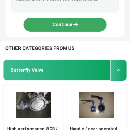
Continue
OTHER CATEGORIES FROM US
Butterfly Valve
High performance WCB /
Handle / gear operated