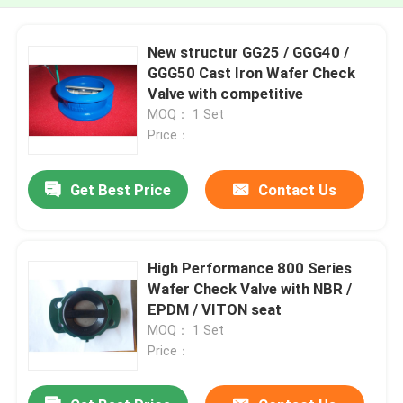
New structur GG25 / GGG40 /
GGG50 Cast Iron Wafer Check
Valve with competitive
MOQ： 1 Set
Price：
Get Best Price
Contact Us
High Performance 800 Series
Wafer Check Valve with NBR /
EPDM / VITON seat
MOQ： 1 Set
Price：