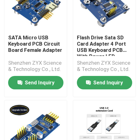
SATA Micro USB
Flash Drive Sata SD
Keyboard PCB Circuit
Card Adapter 4 Port
Board Female Adapter
USB Keyboard PCB
With Power LED
Shenzhen ZYX Science
Shenzhen ZYX Science
& Technology Co., Ltd.
& Technology Co., Ltd.
Send Inquiry
Send Inquiry