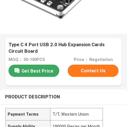
Type C 4 Port USB 2.0 Hub Expansion Cards
Circuit Board
MOQ： 50-100PCS
Price： Negotiation
Contact Us
Get Best Price
PRODUCT DESCRIPTION
Payment Terms
T/T, Western Union
Supply Ability
190000 Pieces per Month