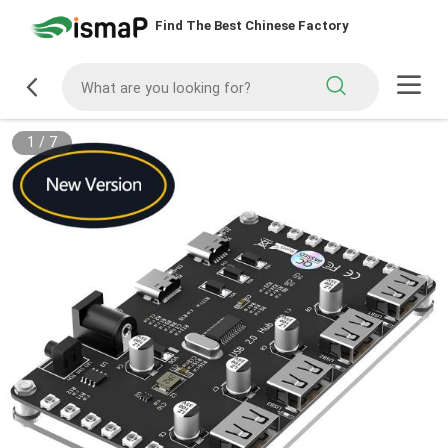
Find The Best Chinese Factory
1
/
7