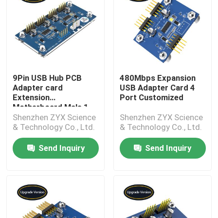
9Pin USB Hub PCB
480Mbps Expansion
Adapter card
USB Adapter Card 4
Extension
Port Customized
Motherboard Male 1
To 4 Female
Shenzhen ZYX Science
Shenzhen ZYX Science
& Technology Co., Ltd.
& Technology Co., Ltd.
Send Inquiry
Send Inquiry