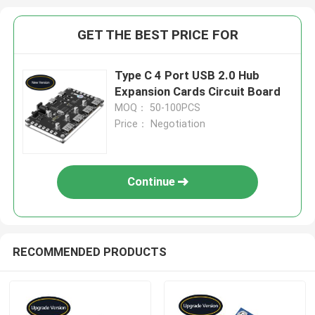
GET THE BEST PRICE FOR
Type C 4 Port USB 2.0 Hub
Expansion Cards Circuit Board
MOQ： 50-100PCS
Price： Negotiation
Continue
RECOMMENDED PRODUCTS