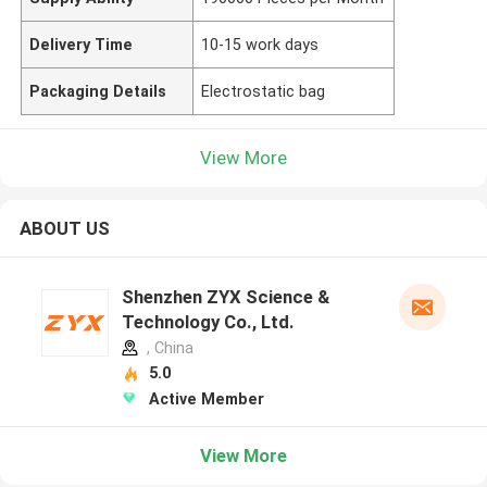
Delivery Time
10-15 work days
Packaging Details
Electrostatic bag
View More
ABOUT US
Shenzhen ZYX Science &
Technology Co., Ltd.
, China
5.0
Active Member
View More